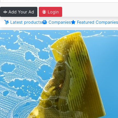
Add Your Ad
Login
Latest products
Companies
Featured Companies