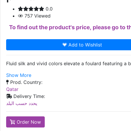
0.0
757
Viewed
To find out the product's price, please go to
Add to Wishlist
Fluid silk and vivid colors elevate a foulard featuring a b
Show More
Prod. Country:
Qatar
Delivery Time:
يحدد حسب البلد
Order Now