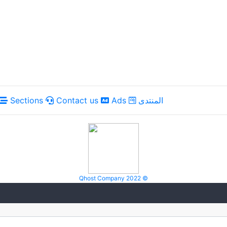
Sections
Contact us
Ads
المنتدى
Qhost Company 2022 ©