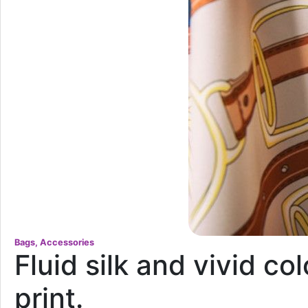
Bags, Accessories
Fluid silk and vivid co
print.