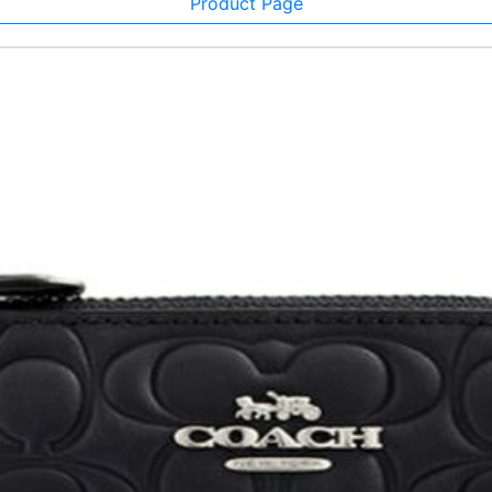
Product Page