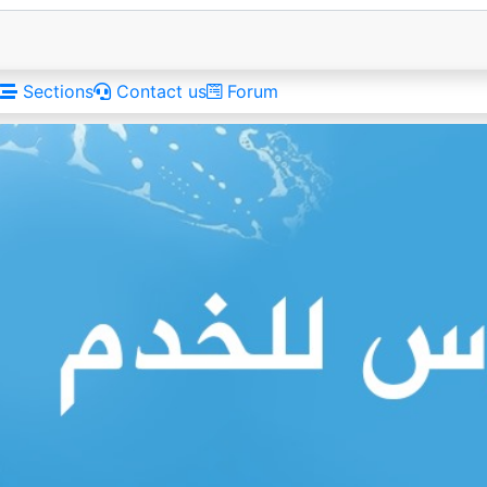
Sections
Contact us
Forum