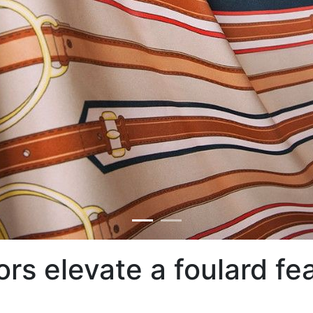
lors elevate a foulard fe