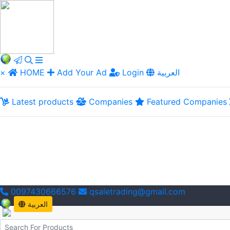
×
HOME
Add Your Ad
Login
العربية
Latest products
Companies
Featured Companies
0097430666576
qsaletrading@gmail.com
العربية