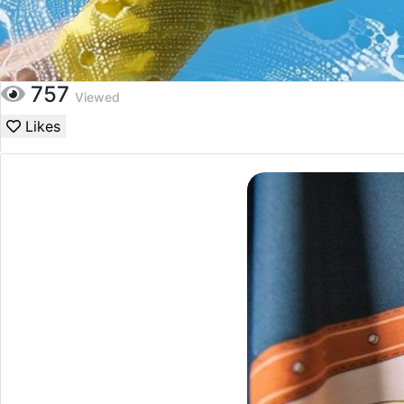
757
Viewed
Likes