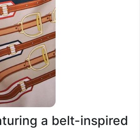
aturing a belt-inspired