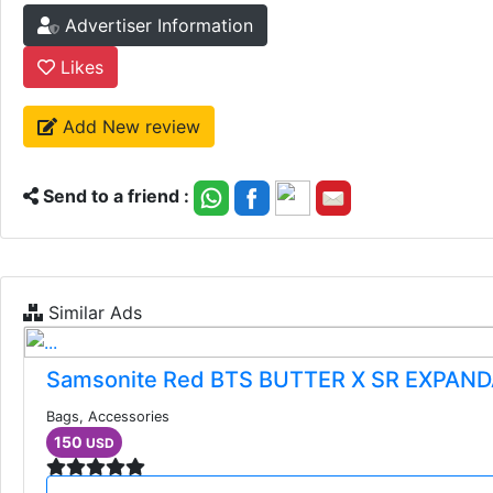
Advertiser Information
Likes
Add New review
Send to a friend :
Similar Ads
Samsonite Red BTS BUTTER X SR EXPAN
Bags, Accessories
150
USD