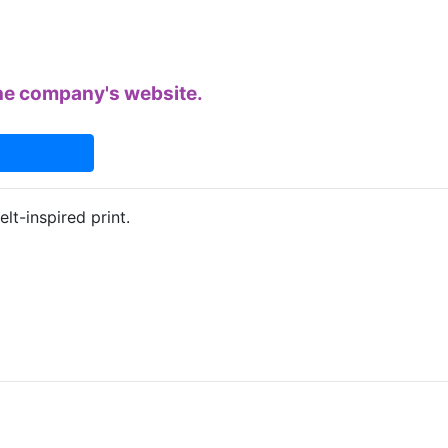
 the company's website.
elt-inspired print.