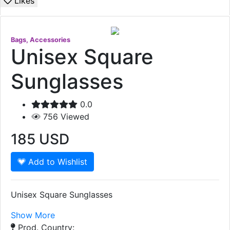
Likes
Bags, Accessories
Unisex Square
Sunglasses
0.0
756
Viewed
185
USD
Add to Wishlist
Unisex Square Sunglasses
Show More
Prod. Country: