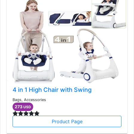
4 in 1 High Chair with Swing
Bags, Accessories
273
USD
Product Page