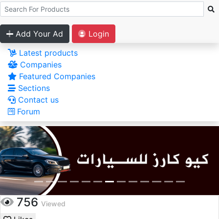
Add Your Ad
Login
Latest products
Companies
Featured Companies
Sections
Contact us
Forum
756
Viewed