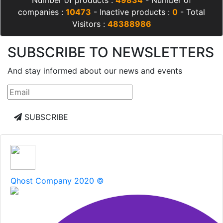
Number of products :
49834
- Number of
companies :
10473
- Inactive products :
0
- Total
Visitors :
48388986
SUBSCRIBE TO NEWSLETTERS
And stay informed about our news and events
SUBSCRIBE
Qhost Company 2020 ©