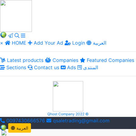
×
HOME
Add Your Ad
Login
العربية
Latest products
Companies
Featured Companies
Sections
Contact us
Ads
المنتدى
Qhost Company 2022 ©
0097430666576
qsaletrading@gmail.com
العربية