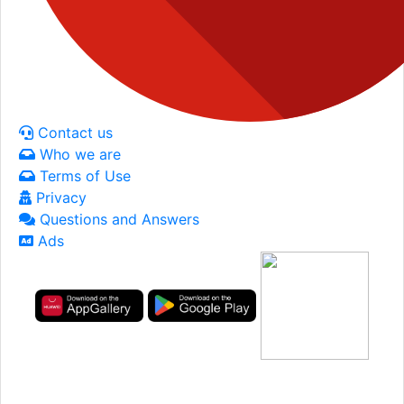
Contact us
Who we are
Terms of Use
Privacy
Questions and Answers
Ads