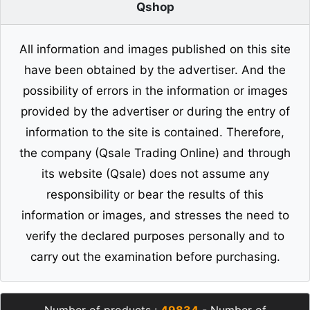
Qshop
All information and images published on this site
have been obtained by the advertiser. And the
possibility of errors in the information or images
provided by the advertiser or during the entry of
information to the site is contained. Therefore,
the company (Qsale Trading Online) and through
its website (Qsale) does not assume any
responsibility or bear the results of this
information or images, and stresses the need to
verify the declared purposes personally and to
carry out the examination before purchasing.