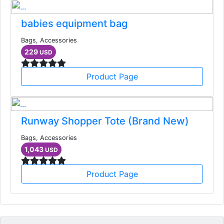
babies equipment bag
Bags, Accessories
229
USD
Product Page
Runway Shopper Tote (Brand New)
Bags, Accessories
1,043
USD
Product Page