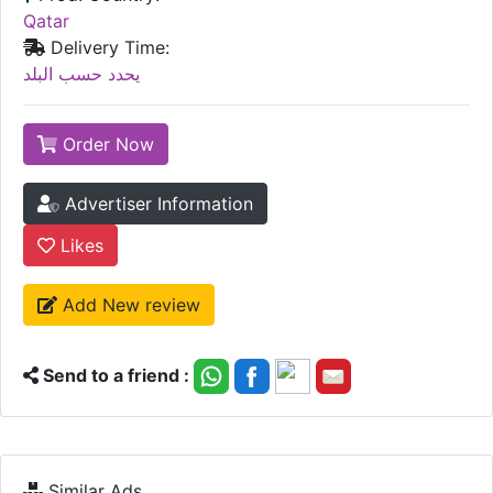
Qatar
Delivery Time:
يحدد حسب البلد
Order Now
Advertiser Information
Likes
Add New review
Send to a friend :
Similar Ads