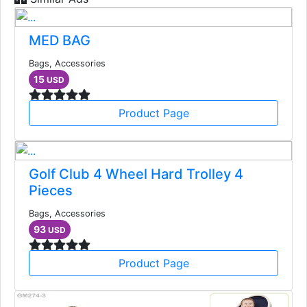
MED BAG
Bags, Accessories
15
USD
Product Page
Golf Club 4 Wheel Hard Trolley 4
Pieces
Bags, Accessories
93
USD
Product Page