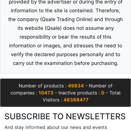
provided by the advertiser or during the entry of
information to the site is contained. Therefore,
the company (Qsale Trading Online) and through
its website (Qsale) does not assume any
responsibility or bear the results of this
information or images, and stresses the need to
verify the declared purposes personally and to
carry out the examination before purchasing.
Number of products :
49834
- Number of
companies :
10473
- Inactive products :
0
- Total
Visitors :
48388477
SUBSCRIBE TO NEWSLETTERS
And stay informed about our news and events