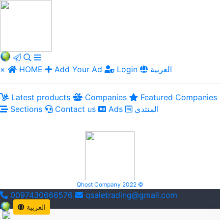
×
HOME
Add Your Ad
Login
العربية
Latest products
Companies
Featured Companies
Sections
Contact us
Ads
المنتدى
Qhost Company 2022 ©
0097430666576
qsaletrading@gmail.com
العربية