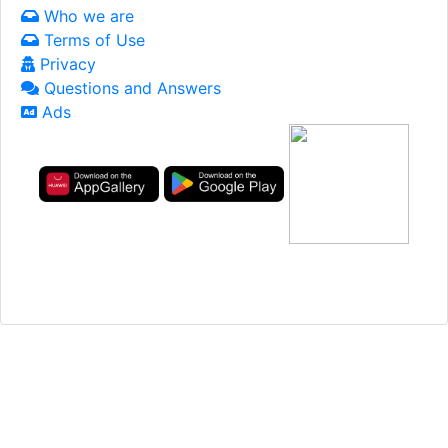
Who we are
Terms of Use
Privacy
Questions and Answers
Ads