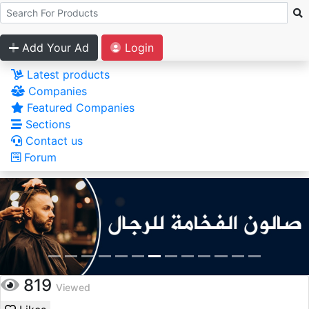
Add Your Ad
Login
Latest products
Companies
Featured Companies
Sections
Contact us
Forum
819
Viewed