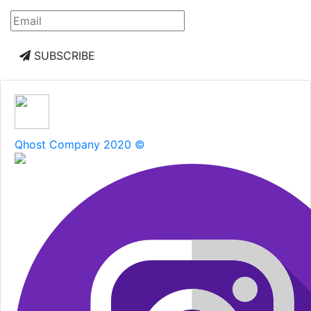
SUBSCRIBE
Qhost Company 2020 ©