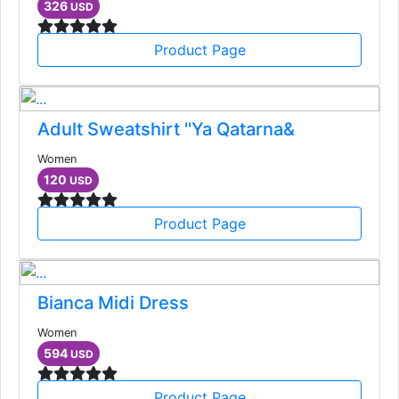
326
USD
Product Page
Adult Sweatshirt ''Ya Qatarna&
Women
120
USD
Product Page
Bianca Midi Dress
Women
594
USD
Product Page