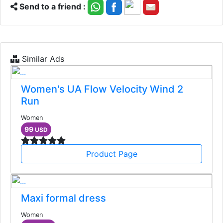
Send to a friend :
Similar Ads
Women's UA Flow Velocity Wind 2
Run
Women
99
USD
Product Page
Maxi formal dress
Women