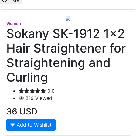
Likes
Women
Sokany SK-1912 1x2
Hair Straightener for
Straightening and
Curling
0.0
819
Viewed
36
USD
Add to Wishlist