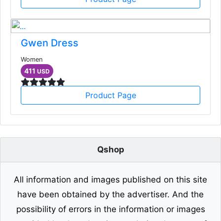
Gwen Dress
Women
411
USD
Product Page
Qshop
All information and images published on this site
have been obtained by the advertiser. And the
possibility of errors in the information or images