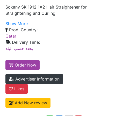
Sokany SK-1912 1x2 Hair Straightener for
Straightening and Curling
Show More
Prod. Country:
Qatar
Delivery Time:
يحدد حسب البلد
Order Now
Advertiser Information
Likes
Add New review