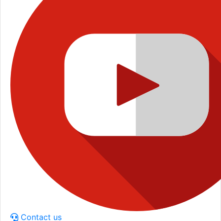
Contact us