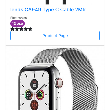
Iends CA949 Type C Cable 2Mtr
Electronics
13
USD
Product Page