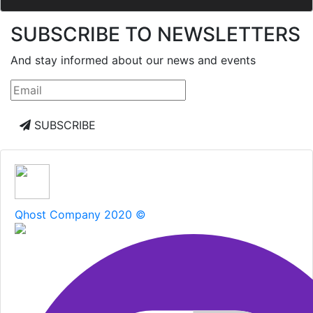
SUBSCRIBE TO NEWSLETTERS
And stay informed about our news and events
SUBSCRIBE
Qhost Company 2020 ©