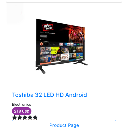
Toshiba 32 LED HD Android
Electronics
219
USD
Product Page