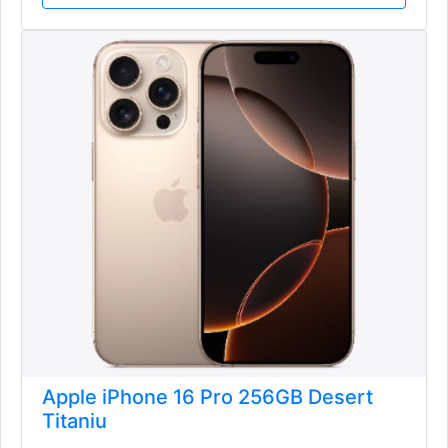
Apple iPhone 16 Pro 256GB Desert
Titaniu