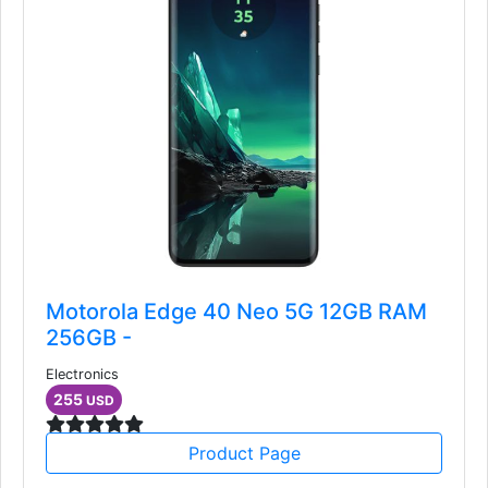
Motorola Edge 40 Neo 5G 12GB RAM
256GB -
Electronics
255
USD
Product Page