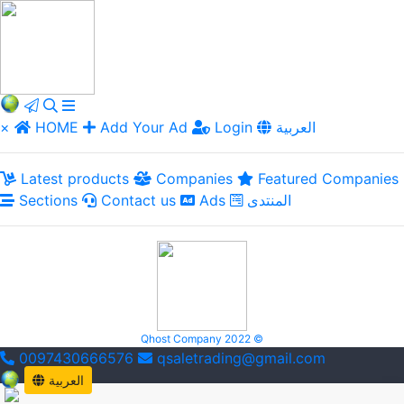
×
HOME
Add Your Ad
Login
العربية
Latest products
Companies
Featured Companies
Sections
Contact us
Ads
المنتدى
Qhost Company 2022 ©
0097430666576
qsaletrading@gmail.com
العربية