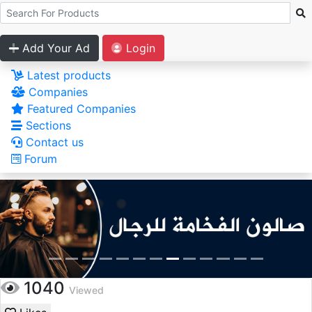
Add Your Ad
Login
Latest products
Companies
Featured Companies
Sections
Contact us
Forum
1040
Viewed