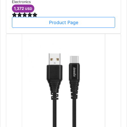
Electronics
1,372
USD
Product Page