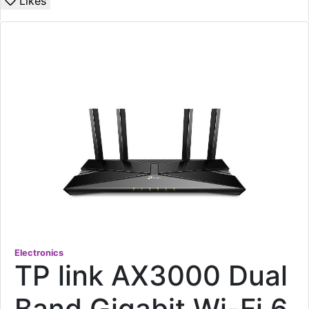
Likes
Electronics
TP link AX3000 Dual
Band Gigabit Wi-Fi 6