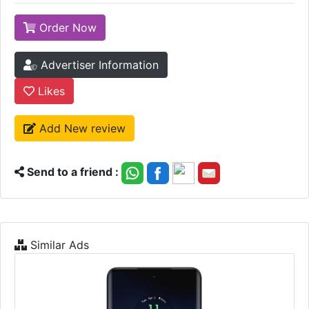
Order Now
Advertiser Information
Likes
Add New review
Send to a friend :
Similar Ads