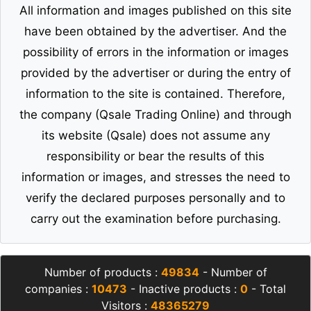
All information and images published on this site
have been obtained by the advertiser. And the
possibility of errors in the information or images
provided by the advertiser or during the entry of
information to the site is contained. Therefore,
the company (Qsale Trading Online) and through
its website (Qsale) does not assume any
responsibility or bear the results of this
information or images, and stresses the need to
verify the declared purposes personally and to
carry out the examination before purchasing.
Number of products :
49834
- Number of
companies :
10473
- Inactive products :
0
- Total
Visitors :
48365279