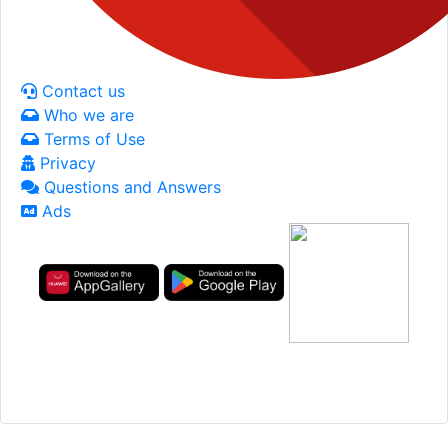
Contact us
Who we are
Terms of Use
Privacy
Questions and Answers
Ads