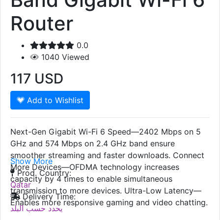
Router
0.0
1040
Viewed
117
USD
Add to Wishlist
Next-Gen Gigabit Wi-Fi 6 Speed—2402 Mbps on 5
GHz and 574 Mbps on 2.4 GHz band ensure
smoother streaming and faster downloads. Connect
Show More
More Devices—OFDMA technology increases
Prod. Country:
capacity by 4 times to enable simultaneous
Qatar
transmission to more devices. Ultra-Low Latency—
Delivery Time:
Enables more responsive gaming and video chatting.
يحدد حسب البلد