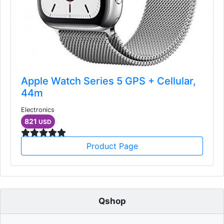
Apple Watch Series 5 GPS + Cellular,
44m
Electronics
821
USD
Product Page
Qshop