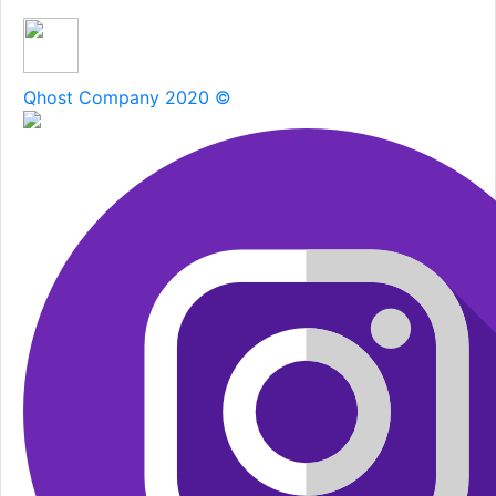
Qhost Company 2020 ©