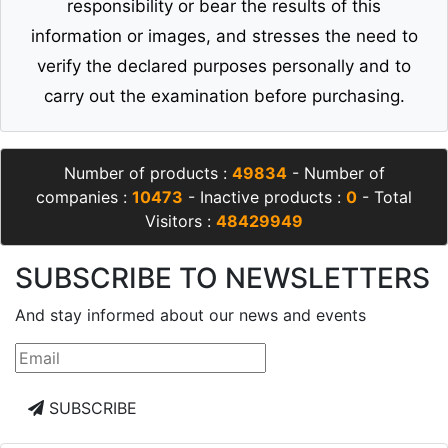
responsibility or bear the results of this
information or images, and stresses the need to
verify the declared purposes personally and to
carry out the examination before purchasing.
Number of products :
49834
- Number of
companies :
10473
- Inactive products :
0
- Total
Visitors :
48429949
SUBSCRIBE TO NEWSLETTERS
And stay informed about our news and events
SUBSCRIBE