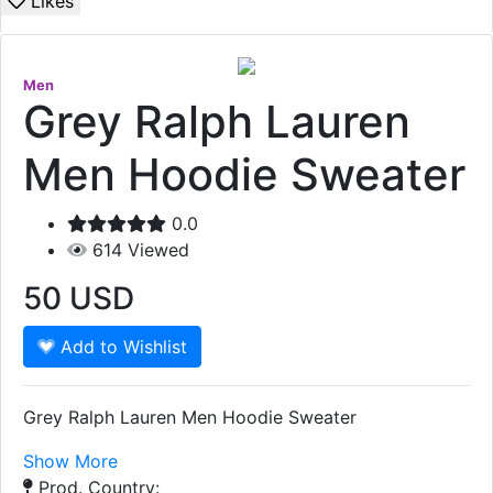
Likes
Men
Grey Ralph Lauren
Men Hoodie Sweater
0.0
614
Viewed
50
USD
Add to Wishlist
Grey Ralph Lauren Men Hoodie Sweater
Show More
Prod. Country: