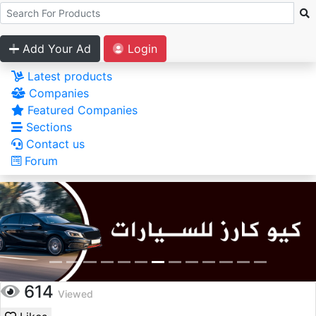
Add Your Ad
Login
Latest products
Companies
Featured Companies
Sections
Contact us
Forum
614
Viewed