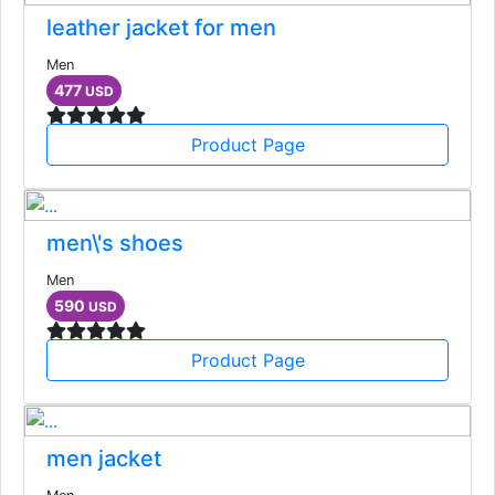
leather jacket for men
Men
477
USD
Product Page
men\'s shoes
Men
590
USD
Product Page
men jacket