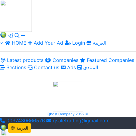
×
HOME
Add Your Ad
Login
العربية
Latest products
Companies
Featured Companies
Sections
Contact us
Ads
المنتدى
Qhost Company 2022 ©
0097430666576
qsaletrading@gmail.com
العربية