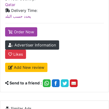
Qatar
Delivery Time:
يحدد حسب البلد
Order Now
Advertiser Information
Likes
Add New review
Send to a friend :
Similar Ads