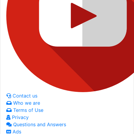
Contact us
Who we are
Terms of Use
Privacy
Questions and Answers
Ads