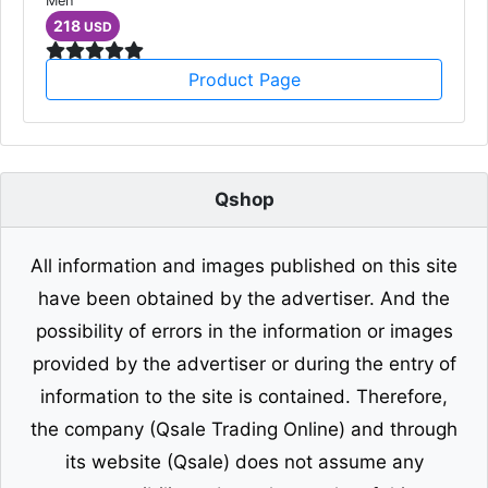
Men
218
USD
Product Page
Qshop
All information and images published on this site
have been obtained by the advertiser. And the
possibility of errors in the information or images
provided by the advertiser or during the entry of
information to the site is contained. Therefore,
the company (Qsale Trading Online) and through
its website (Qsale) does not assume any