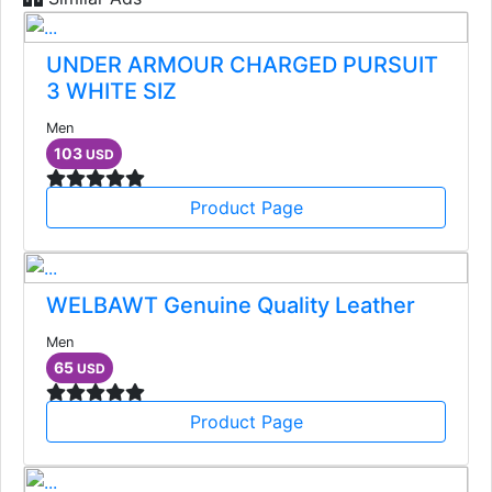
UNDER ARMOUR CHARGED PURSUIT
3 WHITE SIZ
Men
103
USD
Product Page
WELBAWT Genuine Quality Leather
Men
65
USD
Product Page