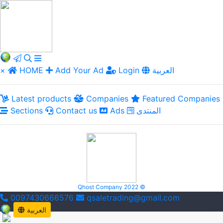
×
HOME
Add Your Ad
Login
العربية
Latest products
Companies
Featured Companies
Sections
Contact us
Ads
المنتدى
Qhost Company 2022 ©
0097430666576
qsaletrading@gmail.com
العربية