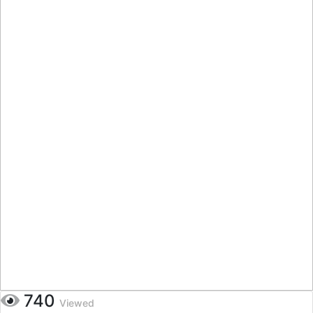
740
Viewed