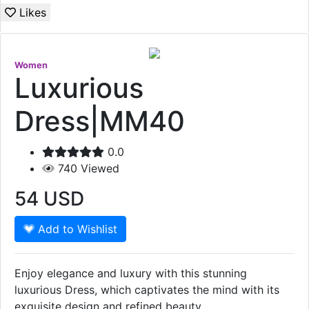
Likes
Women
Luxurious