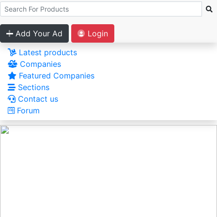
Add Your Ad
Login
Latest products
Companies
Featured Companies
Sections
Contact us
Forum