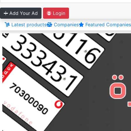
Add Your Ad
Login
Latest products
Companies
Featured Companies