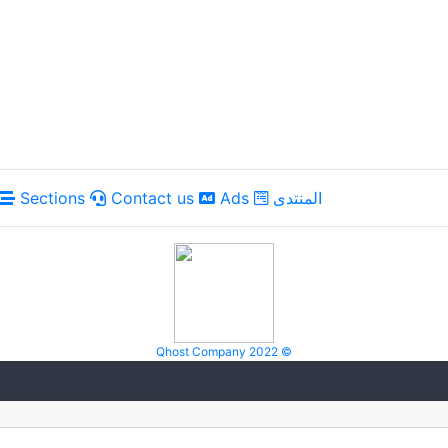
Sections
Contact us
Ads
المنتدى
Qhost Company 2022 ©