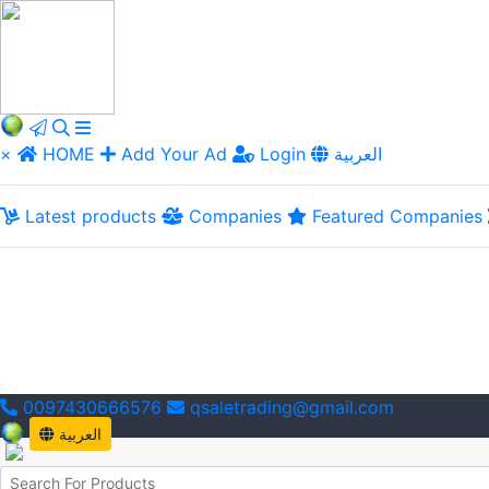
×
HOME
Add Your Ad
Login
العربية
Latest products
Companies
Featured Companies
0097430666576
qsaletrading@gmail.com
العربية