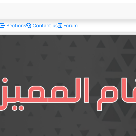
Sections
Contact us
Forum