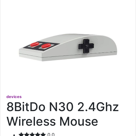
devices
8BitDo N30 2.4Ghz
Wireless Mouse
0.0