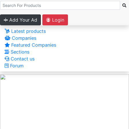
Add Your Ad
Login
Latest products
Companies
Featured Companies
Sections
Contact us
Forum