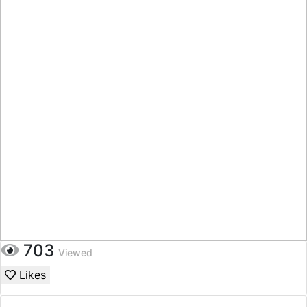
703
Viewed
Likes