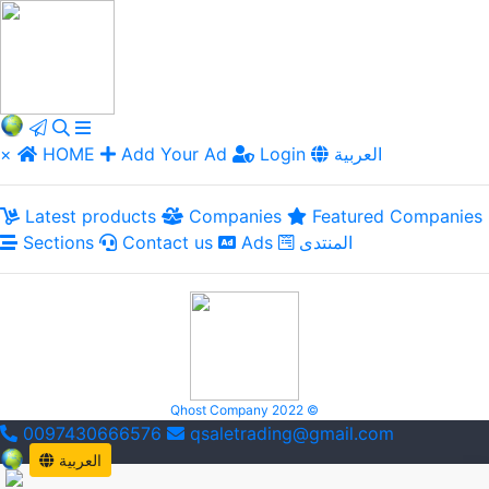
×
HOME
Add Your Ad
Login
العربية
Latest products
Companies
Featured Companies
Sections
Contact us
Ads
المنتدى
Qhost Company 2022 ©
0097430666576
qsaletrading@gmail.com
العربية