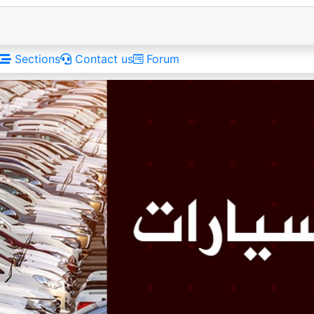
Sections
Contact us
Forum