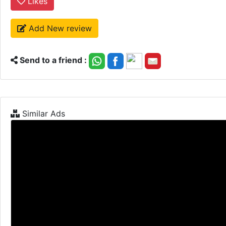
Likes
Add New review
Send to a friend :
Similar Ads