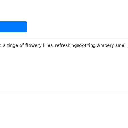
 a tinge of flowery lilies, refreshingsoothing Ambery smell.