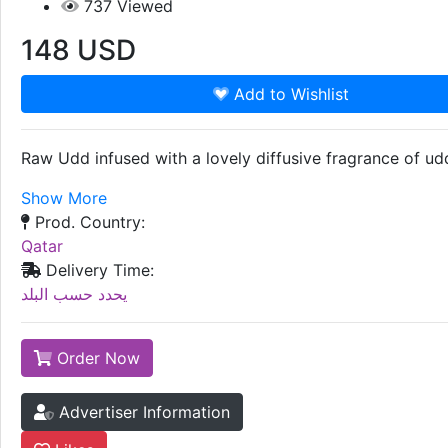
737
Viewed
148
USD
Add to Wishlist
Raw Udd infused with a lovely diffusive fragrance of udd
Show More
Prod. Country:
Qatar
Delivery Time:
يحدد حسب البلد
Order Now
Advertiser Information