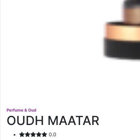
Perfume & Oud
OUDH MAATAR
0.0