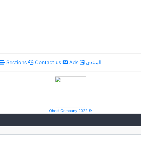
Sections
Contact us
Ads
المنتدى
Qhost Company 2022 ©