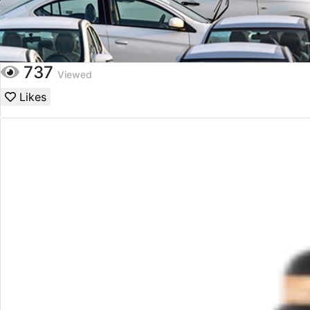
737
Viewed
Likes