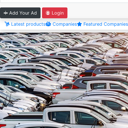
Add Your Ad
Login
Latest products
Companies
Featured Companies