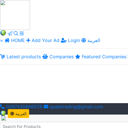
×
HOME
Add Your Ad
Login
العربية
Latest products
Companies
Featured Companies
0097430666576
qsaletrading@gmail.com
العربية