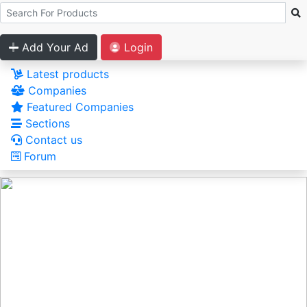
Add Your Ad
Login
Latest products
Companies
Featured Companies
Sections
Contact us
Forum