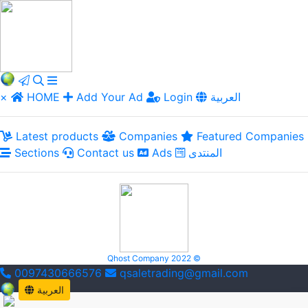
×
HOME
Add Your Ad
Login
العربية
Latest products
Companies
Featured Companies
Sections
Contact us
Ads
المنتدى
Qhost Company 2022 ©
0097430666576
qsaletrading@gmail.com
العربية