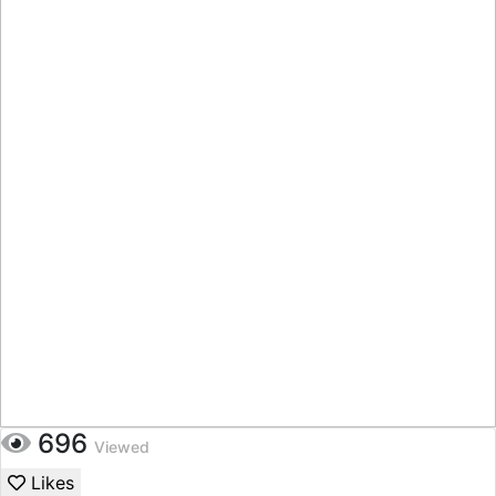
696
Viewed
Likes