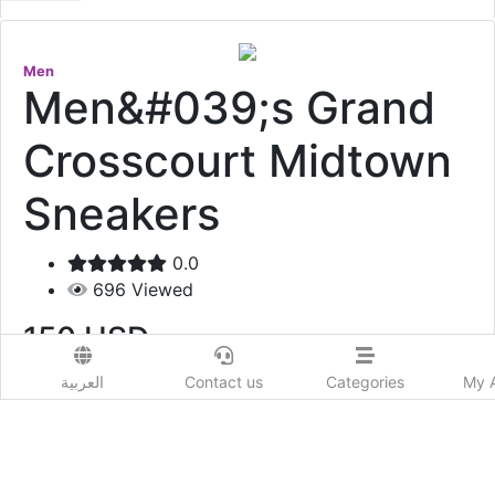
Men
Men&#039;s Grand
Crosscourt Midtown
Sneakers
0.0
696
Viewed
150
USD
العربية
Contact us
Categories
My 
Add to Wishlist
Men's Grand Crosscourt Midtown Sneakers