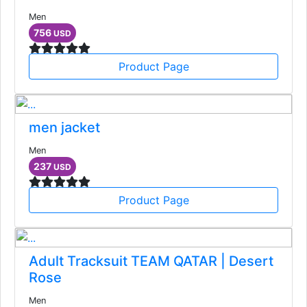
Men
756
USD
Product Page
men jacket
Men
237
USD
Product Page
Adult Tracksuit TEAM QATAR | Desert
Rose
Men