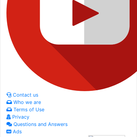
Contact us
Who we are
Terms of Use
Privacy
Questions and Answers
Ads