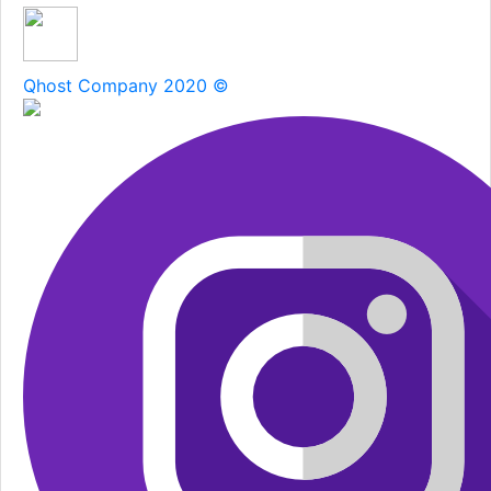
Qhost Company 2020 ©