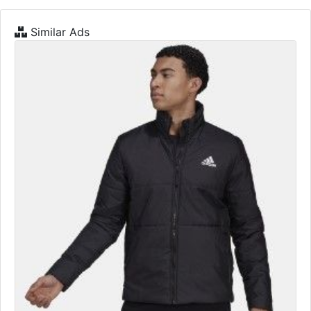
Similar Ads