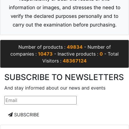
information or images, and stresses the need to
verify the declared purposes personally and to
carry out the examination before purchasing.
Number of products :
49834
- Number of
companies :
10473
- Inactive products :
0
- Total
Visitors :
48367124
SUBSCRIBE TO NEWSLETTERS
And stay informed about our news and events
SUBSCRIBE