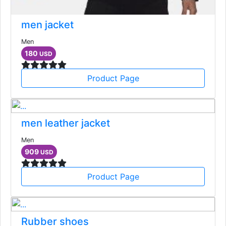
men jacket
Men
180
USD
Product Page
men leather jacket
Men
909
USD
Product Page
Rubber shoes