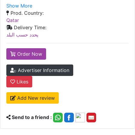
Show More
Prod. Country:
Qatar
Delivery Time:
يحدد حسب البلد
Order Now
Advertiser Information
Likes
Add New review
Send to a friend :