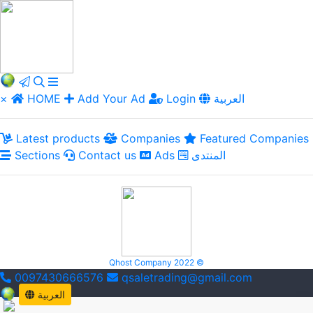
×
HOME
Add Your Ad
Login
العربية
Latest products
Companies
Featured Companies
Sections
Contact us
Ads
المنتدى
Qhost Company 2022 ©
0097430666576
qsaletrading@gmail.com
العربية