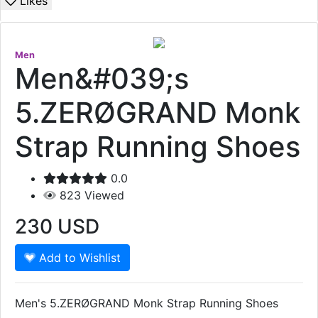
Likes
Men
Men&#039;s
5.ZERØGRAND Monk
Strap Running Shoes
0.0
823
Viewed
230
USD
Add to Wishlist
Men's 5.ZERØGRAND Monk Strap Running Shoes