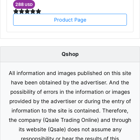
288
USD
Product Page
Qshop
All information and images published on this site
have been obtained by the advertiser. And the
possibility of errors in the information or images
provided by the advertiser or during the entry of
information to the site is contained. Therefore,
the company (Qsale Trading Online) and through
its website (Qsale) does not assume any
responsibility or bear the results of this