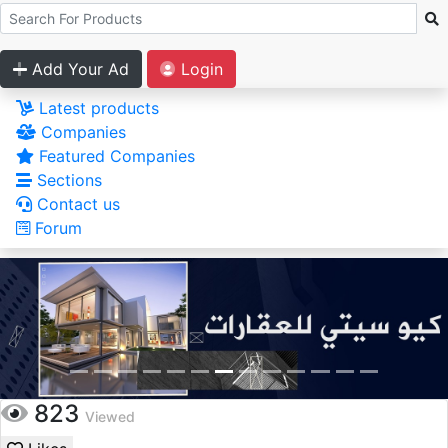
Add Your Ad
Login
Latest products
Companies
Featured Companies
Sections
Contact us
Forum
823
Viewed