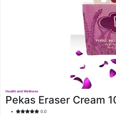
Health and Wellness
Pekas Eraser Cream 
0.0