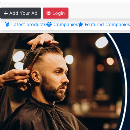
Add Your Ad
Login
Latest products
Companies
Featured Companies