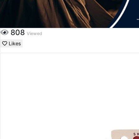
808
Viewed
Likes