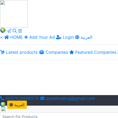
×
HOME
Add Your Ad
Login
العربية
Latest products
Companies
Featured Companies
0097430666576
qsaletrading@gmail.com
العربية