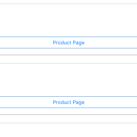
Product Page
Product Page