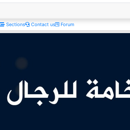
Sections
Contact us
Forum