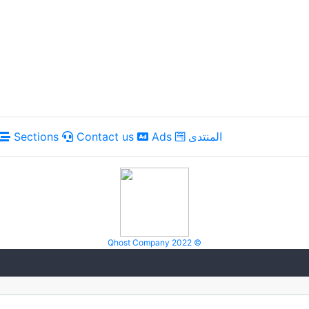
Sections
Contact us
Ads
المنتدى
Qhost Company 2022 ©