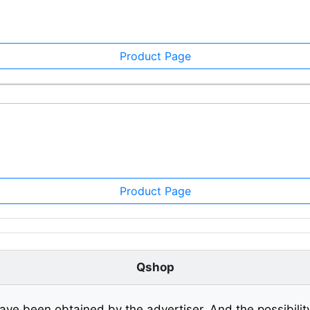
Product Page
Product Page
Qshop
ave been obtained by the advertiser. And the possibilit