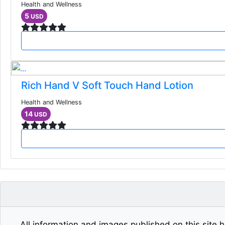
Health and Wellness
5
USD
Rich Hand V Soft Touch Hand Lotion
Health and Wellness
14
USD
All information and images published on this site h