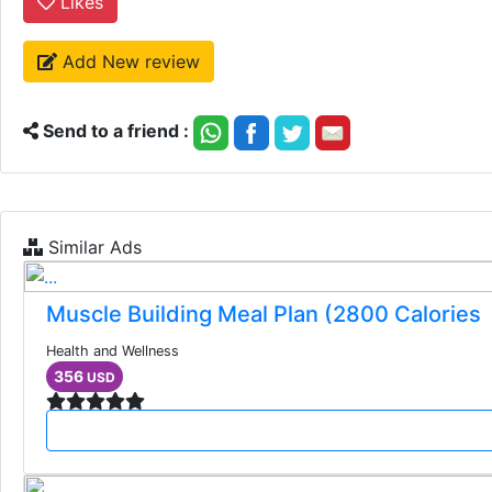
Likes
Add New review
Send to a friend :
Similar Ads
Muscle Building Meal Plan (2800 Calories
Health and Wellness
356
USD