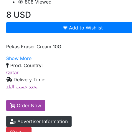
808
Viewed
8
USD
Add to Wishlist
Pekas Eraser Cream 10G
Show More
Prod. Country:
Qatar
Delivery Time:
يحدد حسب البلد
Order Now
Advertiser Information