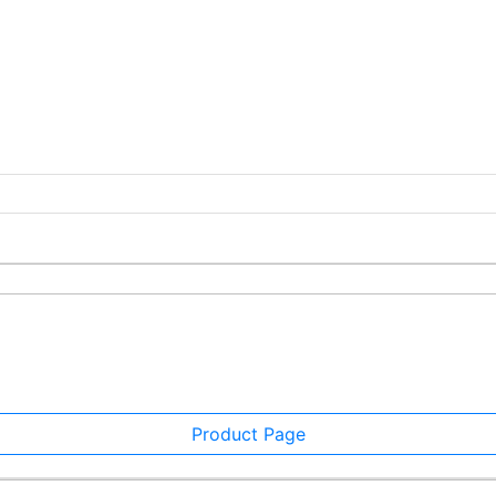
Product Page