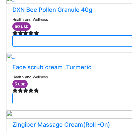
DXN Bee Pollen Granule 40g
Health and Wellness
50
USD
Face scrub cream :Turmeric
Health and Wellness
5
USD
Zingiber Massage Cream(Roll -On)