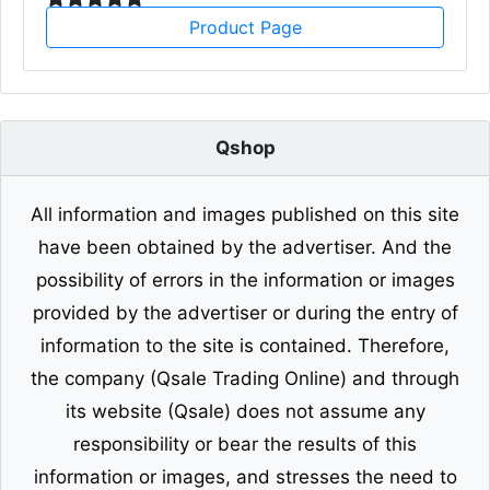
Product Page
Qshop
All information and images published on this site
have been obtained by the advertiser. And the
possibility of errors in the information or images
provided by the advertiser or during the entry of
information to the site is contained. Therefore,
the company (Qsale Trading Online) and through
its website (Qsale) does not assume any
responsibility or bear the results of this
information or images, and stresses the need to