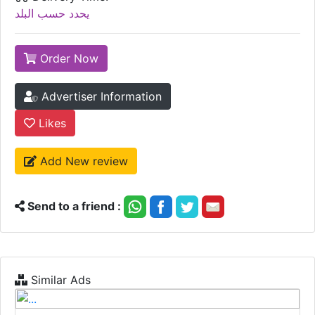
يحدد حسب البلد
Order Now
Advertiser Information
Likes
Add New review
Send to a friend :
Similar Ads