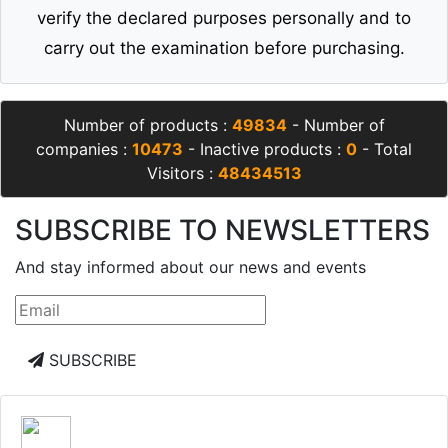
verify the declared purposes personally and to
carry out the examination before purchasing.
Number of products :
49834
- Number of
companies :
10473
- Inactive products :
0
- Total
Visitors :
48434513
SUBSCRIBE TO NEWSLETTERS
And stay informed about our news and events
SUBSCRIBE