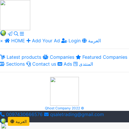
×
HOME
Add Your Ad
Login
العربية
Latest products
Companies
Featured Companies
Sections
Contact us
Ads
المنتدى
Qhost Company 2022 ©
0097430666576
qsaletrading@gmail.com
العربية