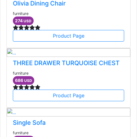
Olivia Dining Chair
furniture
274
USD
Product Page
THREE DRAWER TURQUOISE CHEST
furniture
686
USD
Product Page
Single Sofa
furniture