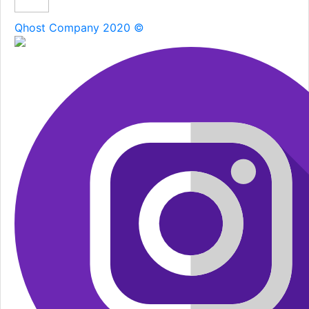
Qhost Company 2020 ©