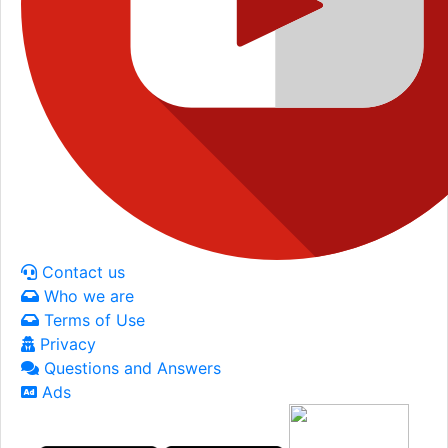
Contact us
Who we are
Terms of Use
Privacy
Questions and Answers
Ads