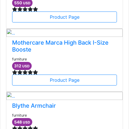
550
USD
Product Page
Mothercare Marca High Back I-Size
Booste
furniture
312
USD
Product Page
Blythe Armchair
furniture
548
USD