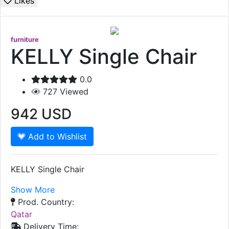
Likes
furniture
KELLY Single Chair
0.0
727
Viewed
942
USD
Add to Wishlist
KELLY Single Chair
Show More
Prod. Country:
Qatar
Delivery Time: