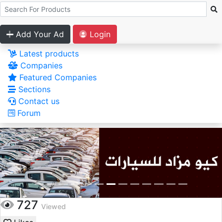
Add Your Ad
Login
Latest products
Companies
Featured Companies
Sections
Contact us
Forum
727
Viewed