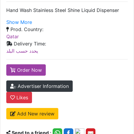
Hand Wash Stainless Steel Shine Liquid Dispenser
Show More
Prod. Country:
Qatar
Delivery Time:
يحدد حسب البلد
Order Now
Advertiser Information
Likes
Add New review
Send to a friend :