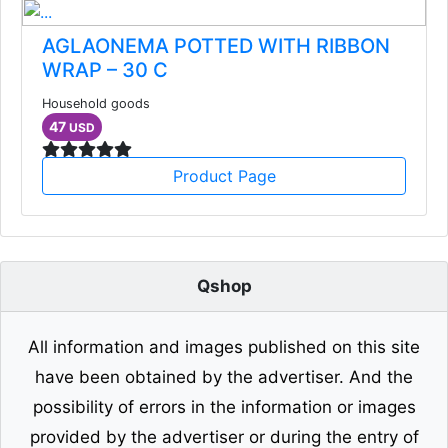
AGLAONEMA POTTED WITH RIBBON
WRAP – 30 C
Household goods
47
USD
Product Page
Qshop
All information and images published on this site
have been obtained by the advertiser. And the
possibility of errors in the information or images
provided by the advertiser or during the entry of