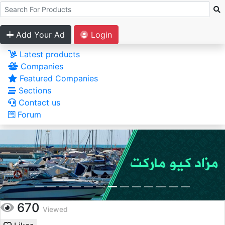
Add Your Ad
Login
Latest products
Companies
Featured Companies
Sections
Contact us
Forum
670
Viewed