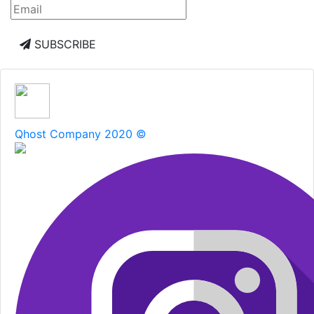
SUBSCRIBE
Qhost Company 2020 ©