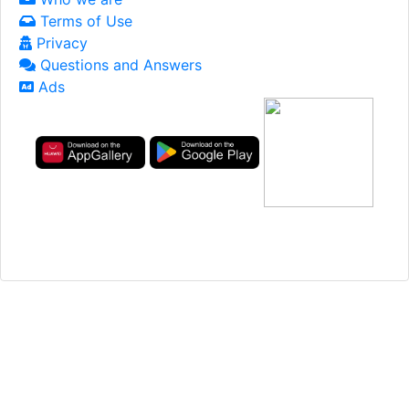
Terms of Use
Privacy
Questions and Answers
Ads