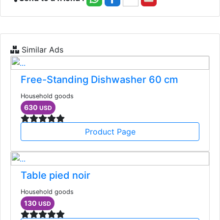
Similar Ads
Free-Standing Dishwasher 60 cm
Household goods
630
USD
Product Page
Table pied noir
Household goods
130
USD