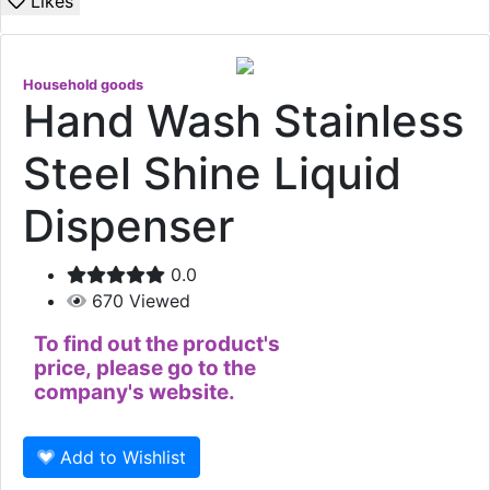
Likes
Household goods
Hand Wash Stainless
Steel Shine Liquid
Dispenser
0.0
670
Viewed
To find out the product's
price, please go to the
company's website.
Add to Wishlist