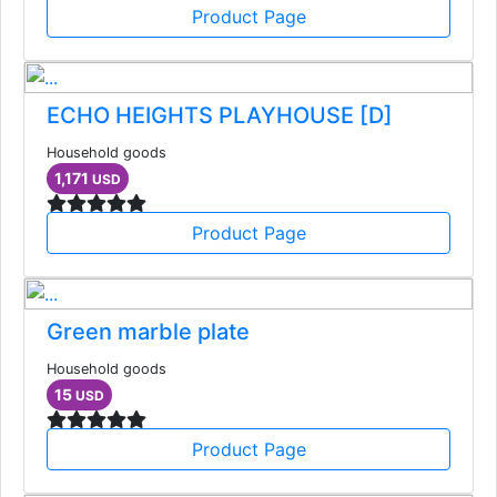
Product Page
ECHO HEIGHTS PLAYHOUSE [D]
Household goods
1,171
USD
Product Page
Green marble plate
Household goods
15
USD
Product Page