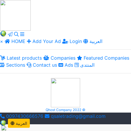
×
HOME
Add Your Ad
Login
العربية
Latest products
Companies
Featured Companies
Sections
Contact us
Ads
المنتدى
Qhost Company 2022 ©
0097430666576
qsaletrading@gmail.com
العربية