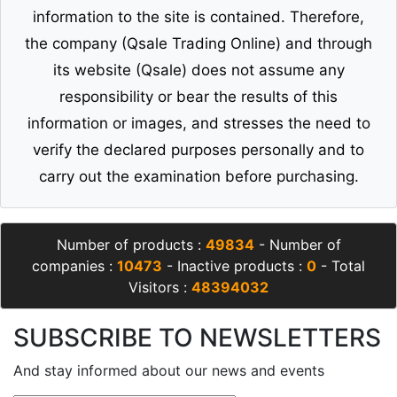
information to the site is contained. Therefore,
the company (Qsale Trading Online) and through
its website (Qsale) does not assume any
responsibility or bear the results of this
information or images, and stresses the need to
verify the declared purposes personally and to
carry out the examination before purchasing.
Number of products :
49834
- Number of
companies :
10473
- Inactive products :
0
- Total
Visitors :
48394032
SUBSCRIBE TO NEWSLETTERS
And stay informed about our news and events