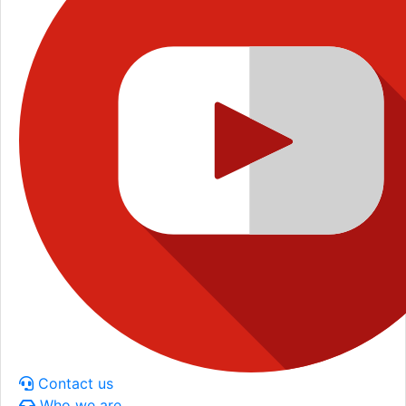
Contact us
Who we are