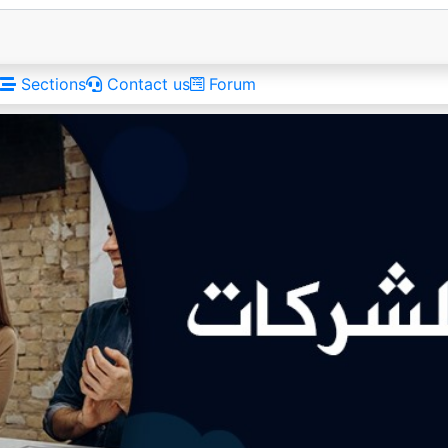
Sections
Contact us
Forum