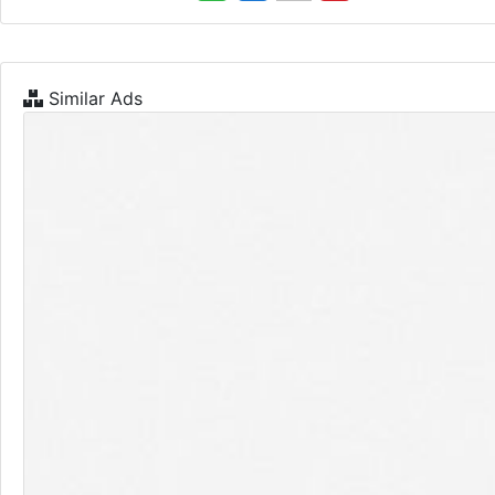
Similar Ads