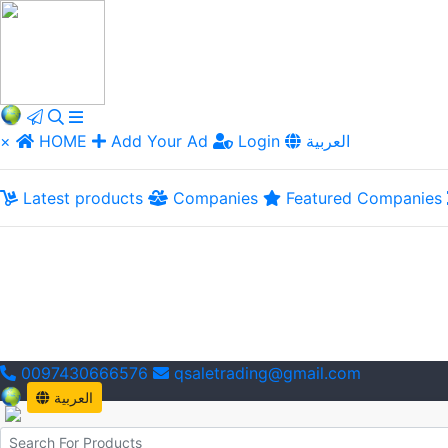
×
HOME
Add Your Ad
Login
العربية
Latest products
Companies
Featured Companies
0097430666576
qsaletrading@gmail.com
العربية