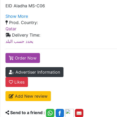
EID Aladha MS-C06
Show More
Prod. Country:
Qatar
Delivery Time:
يحدد حسب البلد
Order Now
Advertiser Information
Likes
Add New review
Send to a friend :