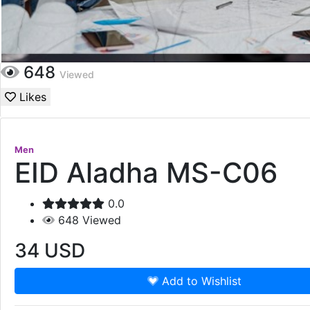
648
Viewed
Likes
Men
EID Aladha MS-C06
0.0
648
Viewed
34
USD
Add to Wishlist