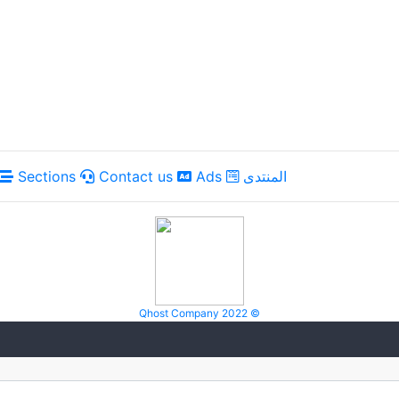
Sections
Contact us
Ads
المنتدى
Qhost Company 2022 ©