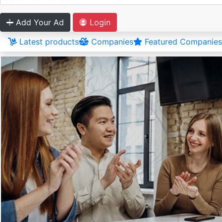
Add Your Ad
Login
Latest products
Companies
Featured Companies