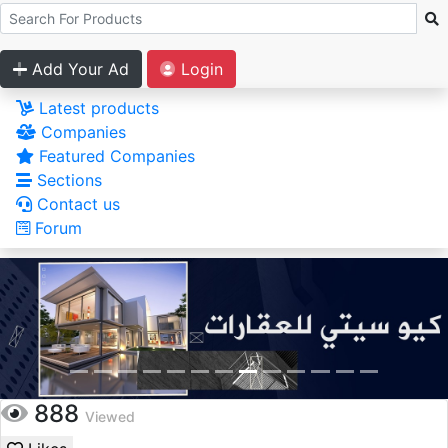
Add Your Ad
Login
Latest products
Companies
Featured Companies
Sections
Contact us
Forum
888
Viewed