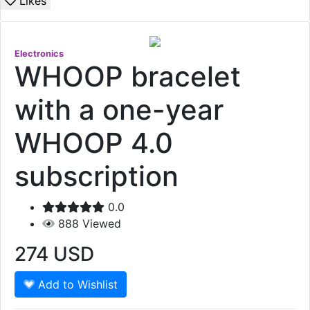
Likes
Electronics
WHOOP bracelet
with a one-year
WHOOP 4.0
subscription
0.0
888
Viewed
274
USD
Add to Wishlist