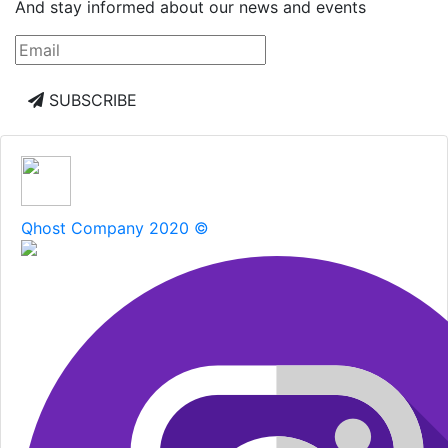
And stay informed about our news and events
SUBSCRIBE
Qhost Company 2020 ©