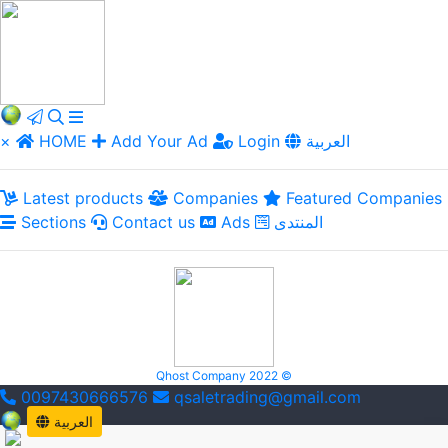
×
HOME
Add Your Ad
Login
العربية
Latest products
Companies
Featured Companies
Sections
Contact us
Ads
المنتدى
Qhost Company 2022 ©
0097430666576
qsaletrading@gmail.com
العربية