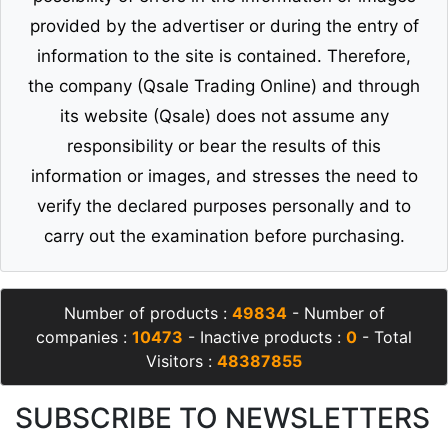
provided by the advertiser or during the entry of
information to the site is contained. Therefore,
the company (Qsale Trading Online) and through
its website (Qsale) does not assume any
responsibility or bear the results of this
information or images, and stresses the need to
verify the declared purposes personally and to
carry out the examination before purchasing.
Number of products :
49834
- Number of
companies :
10473
- Inactive products :
0
- Total
Visitors :
48387855
SUBSCRIBE TO NEWSLETTERS