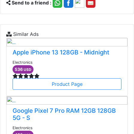
Send to a friend :
Similar Ads
Apple iPhone 13 128GB - Midnight
Electronics
536
USD
Product Page
Google Pixel 7 Pro RAM 12GB 128GB
5G - S
Electronics