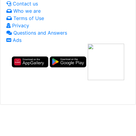
Contact us
Who we are
Terms of Use
Privacy
Questions and Answers
Ads