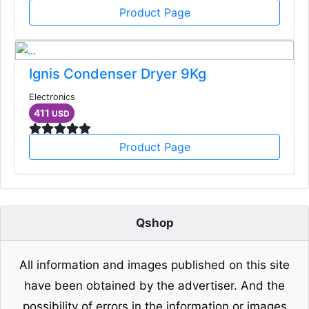
Product Page
Ignis Condenser Dryer 9Kg
Electronics
411
USD
Product Page
Qshop
All information and images published on this site
have been obtained by the advertiser. And the
possibility of errors in the information or images