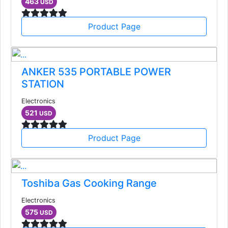
463
USD
Product Page
ANKER 535 PORTABLE POWER
STATION
Electronics
521
USD
Product Page
Toshiba Gas Cooking Range
Electronics
575
USD