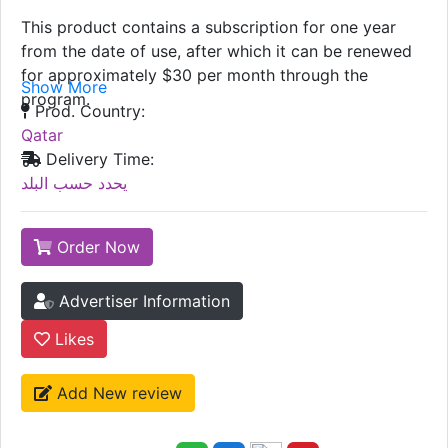
This product contains a subscription for one year
from the date of use, after which it can be renewed
for approximately $30 per month through the
Show More
program.
Prod. Country:
Qatar
Delivery Time:
يحدد حسب البلد
Order Now
Advertiser Information
Likes
Add New review