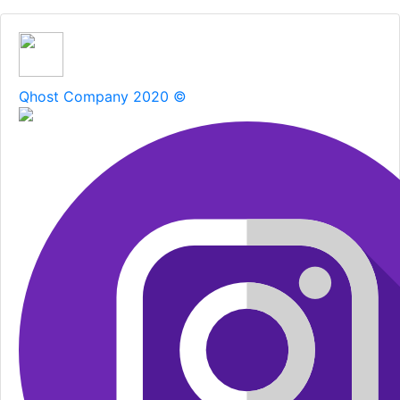
Qhost Company 2020 ©