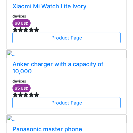
Xiaomi Mi Watch Lite Ivory
devices
68
USD
Product Page
Anker charger with a capacity of
10,000
devices
65
USD
Product Page
Panasonic master phone