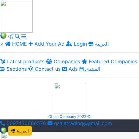
×
HOME
Add Your Ad
Login
العربية
Latest products
Companies
Featured Companies
Sections
Contact us
Ads
المنتدى
Qhost Company 2022 ©
0097430666576
qsaletrading@gmail.com
العربية