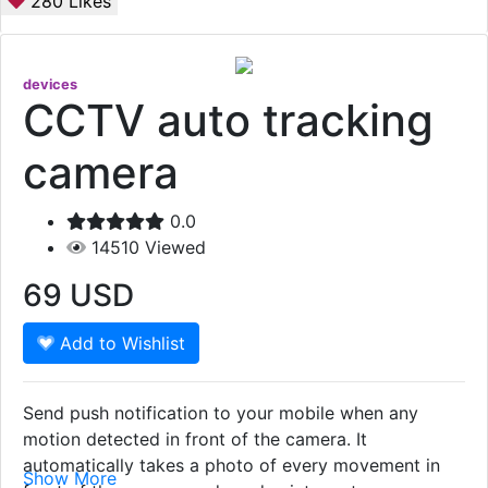
280
Likes
devices
CCTV auto tracking
camera
0.0
14510
Viewed
69
USD
Add to Wishlist
Send push notification to your mobile when any
motion detected in front of the camera. It
automatically takes a photo of every movement in
Show More