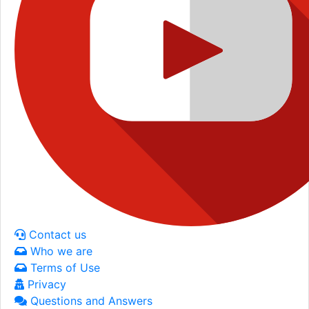
Contact us
Who we are
Terms of Use
Privacy
Questions and Answers