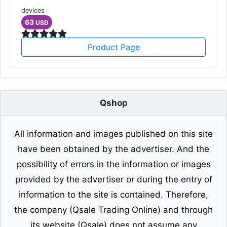
devices
63
USD
Product Page
Qshop
All information and images published on this site
have been obtained by the advertiser. And the
possibility of errors in the information or images
provided by the advertiser or during the entry of
information to the site is contained. Therefore,
the company (Qsale Trading Online) and through
its website (Qsale) does not assume any