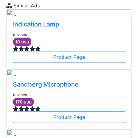
Similar Ads
Indication Lamp
devices
10
USD
Product Page
Sandberg Microphone
devices
170
USD
Product Page