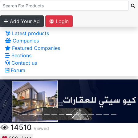
Add Your Ad
Login
Latest products
Companies
Featured Companies
Sections
Contact us
Forum
14510
Viewed