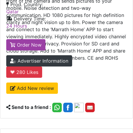
front of the camera and sends pictures to your
Prod. Country:
mobile. Noise detection and two-way
Qatar
communication. HD 1080 pictures for high definition
Delivery Time:
clarity and night vision up to 8m. Power the camera
24 Hours
and connect to the ‘Marrath Home’ APP to start
viewing immediately. Highly encrypted video channel
to protect your privacy. Provision for SD card and
Order Now
cloud storage. Add to ‘Marrath Home’ APP and share
the device with all family members. CE and ROHS
Advertiser Information
certified.
280
Likes
Add New review
Send to a friend :