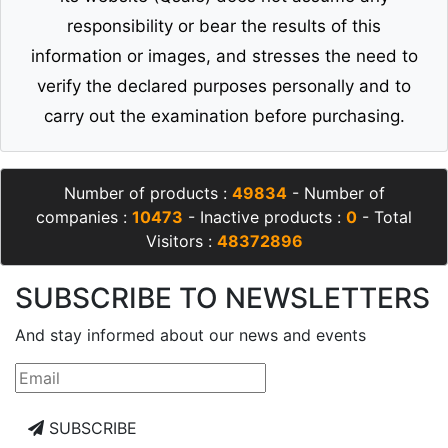
responsibility or bear the results of this
information or images, and stresses the need to
verify the declared purposes personally and to
carry out the examination before purchasing.
Number of products :
49834
- Number of
companies :
10473
- Inactive products :
0
- Total
Visitors :
48372896
SUBSCRIBE TO NEWSLETTERS
And stay informed about our news and events
SUBSCRIBE