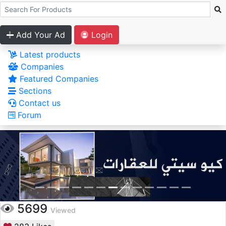
Add Your Ad
Login
Latest products
Companies
Featured Companies
Sections
Contact us
Forum
5699
Viewed