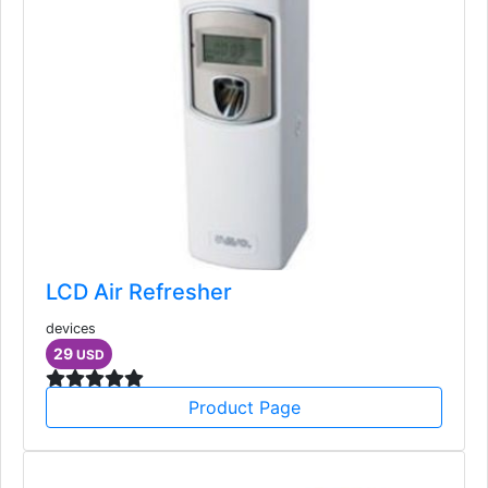
LCD Air Refresher
devices
29
USD
Product Page