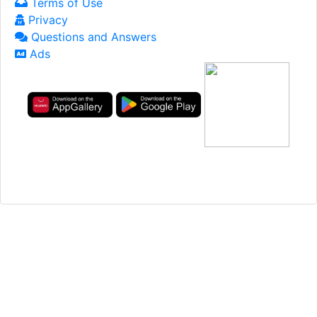
Terms of Use
Privacy
Questions and Answers
Ads