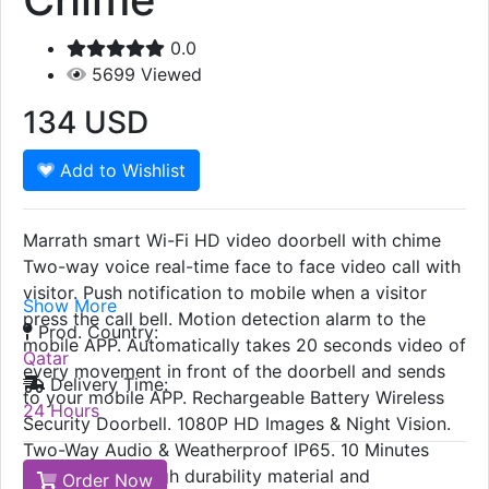
0.0
5699
Viewed
134
USD
Add to Wishlist
Marrath smart Wi-Fi HD video doorbell with chime
Two-way voice real-time face to face video call with
visitor. Push notification to mobile when a visitor
Show More
press the call bell. Motion detection alarm to the
Prod. Country:
mobile APP. Automatically takes 20 seconds video of
Qatar
every movement in front of the doorbell and sends
Delivery Time:
to your mobile APP. Rechargeable Battery Wireless
24 Hours
Security Doorbell. 1080P HD Images & Night Vision.
Two-Way Audio & Weatherproof IP65. 10 Minutes
Quick Set-up. High durability material and
Order Now