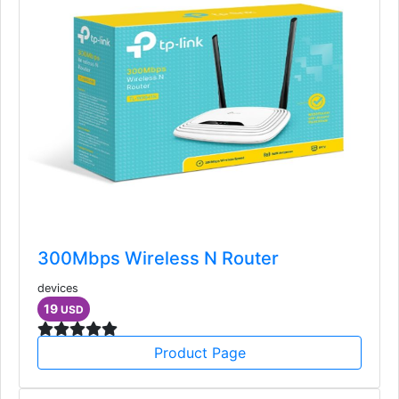
300Mbps Wireless N Router
devices
19
USD
Product Page