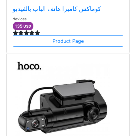
كوماكس كاميرا هاتف الباب بالفيديو
devices
135
USD
Product Page