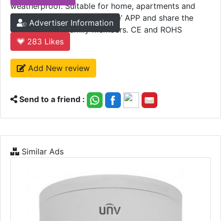
weatherproof. Suitable for home, apartments and
hotels. Add to ‘Marrath Home’ APP and share the
Advertiser Information
device with all family members. CE and ROHS
certified.
283
Likes
Add New review
Send to a friend :
Similar Ads