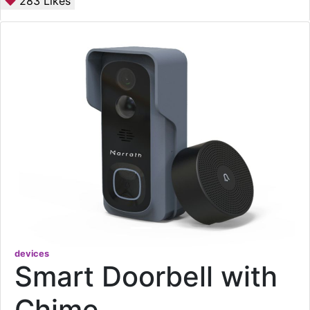
283
Likes
devices
Smart Doorbell with
Chime