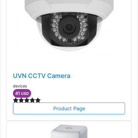
UVN CCTV Camera
devices
41
USD
Product Page