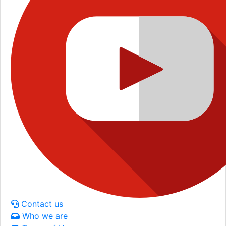
Contact us
Who we are