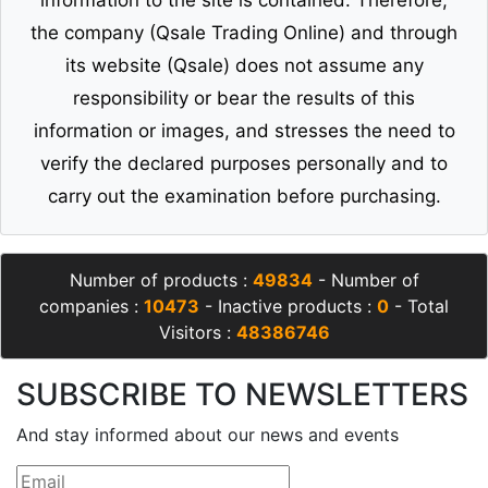
the company (Qsale Trading Online) and through
its website (Qsale) does not assume any
responsibility or bear the results of this
information or images, and stresses the need to
verify the declared purposes personally and to
carry out the examination before purchasing.
Number of products :
49834
- Number of
companies :
10473
- Inactive products :
0
- Total
Visitors :
48386746
SUBSCRIBE TO NEWSLETTERS
And stay informed about our news and events