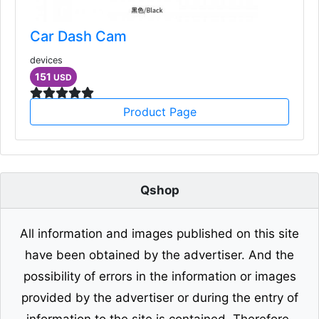
Car Dash Cam
devices
151
USD
Product Page
Qshop
All information and images published on this site
have been obtained by the advertiser. And the
possibility of errors in the information or images
provided by the advertiser or during the entry of
information to the site is contained. Therefore,