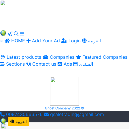
×
HOME
Add Your Ad
Login
العربية
Latest products
Companies
Featured Companies
Sections
Contact us
Ads
المنتدى
Qhost Company 2022 ©
0097430666576
qsaletrading@gmail.com
العربية