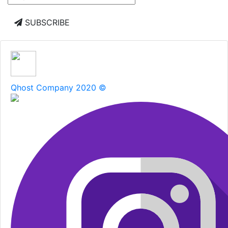
SUBSCRIBE
Qhost Company 2020 ©