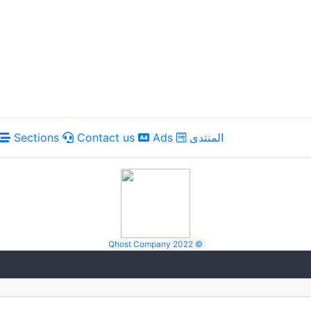
Sections
Contact us
Ads
المنتدى
Qhost Company 2022 ©