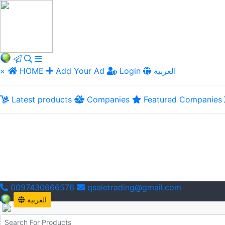
×
HOME
Add Your Ad
Login
العربية
Latest products
Companies
Featured Companies
0097430666576
qsaletrading@gmail.com
العربية