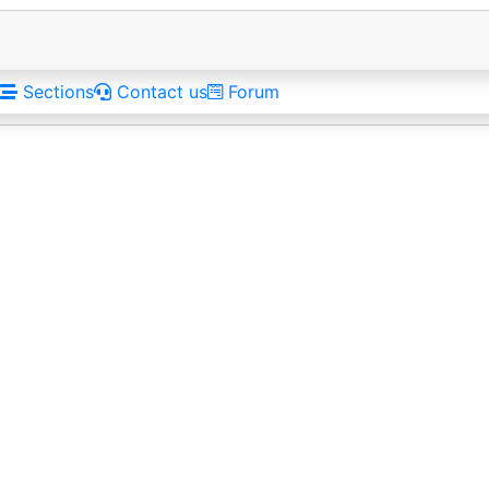
Sections
Contact us
Forum