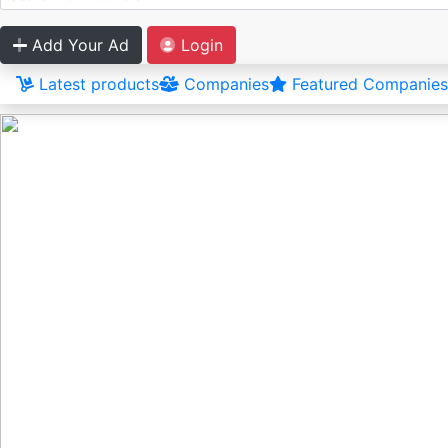
Add Your Ad
Login
Latest products
Companies
Featured Companies