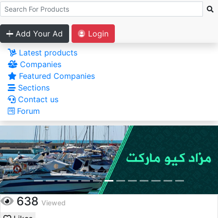
Add Your Ad
Login
Latest products
Companies
Featured Companies
Sections
Contact us
Forum
638
Viewed