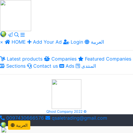
×
HOME
Add Your Ad
Login
العربية
Latest products
Companies
Featured Companies
Sections
Contact us
Ads
المنتدى
Qhost Company 2022 ©
0097430666576
qsaletrading@gmail.com
العربية