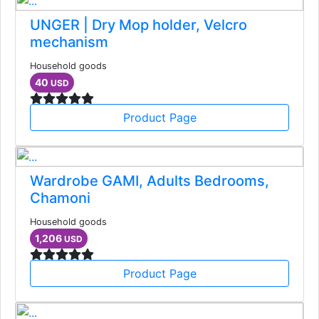
UNGER | Dry Mop holder, Velcro
mechanism
Household goods
40
USD
Product Page
Wardrobe GAMI, Adults Bedrooms,
Chamoni
Household goods
1,206
USD
Product Page