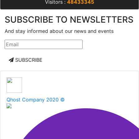
Visitors :
48433345
SUBSCRIBE TO NEWSLETTERS
And stay informed about our news and events
SUBSCRIBE
Qhost Company 2020 ©