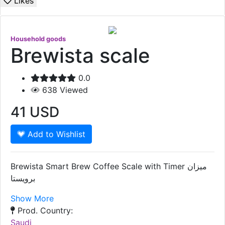
Likes
Household goods
Brewista scale
0.0
638
Viewed
41
USD
Add to Wishlist
Brewista Smart Brew Coffee Scale with Timer ميزان
برويستا
Show More
Prod. Country:
Saudi