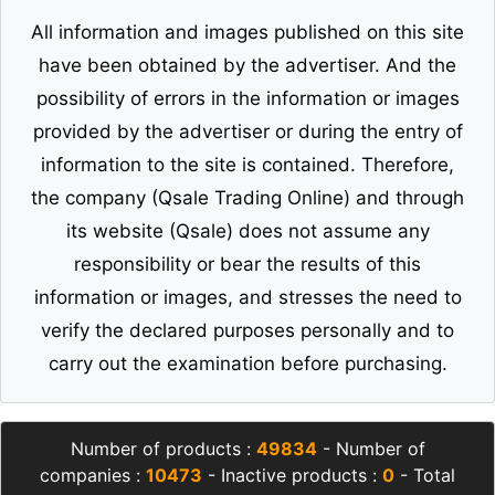
All information and images published on this site
have been obtained by the advertiser. And the
possibility of errors in the information or images
provided by the advertiser or during the entry of
information to the site is contained. Therefore,
the company (Qsale Trading Online) and through
its website (Qsale) does not assume any
responsibility or bear the results of this
information or images, and stresses the need to
verify the declared purposes personally and to
carry out the examination before purchasing.
Number of products :
49834
- Number of
companies :
10473
- Inactive products :
0
- Total