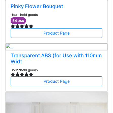
Pinky Flower Bouquet
Household goods
54
USD
Product Page
Transparent ABS (for Use with 110mm
Widt
Household goods
Product Page