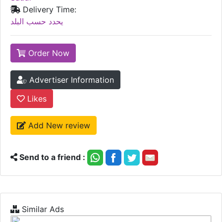
Delivery Time:
يحدد حسب البلد
Order Now
Advertiser Information
Likes
Add New review
Send to a friend :
Similar Ads