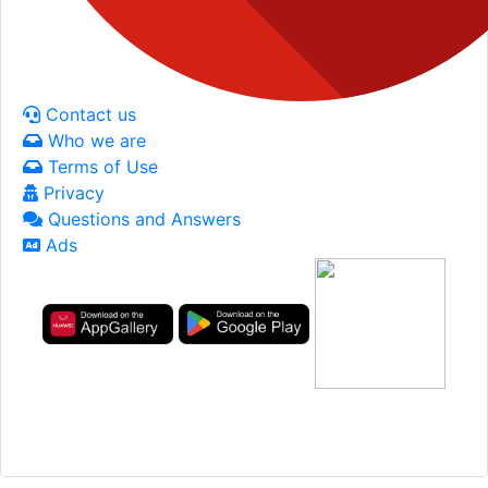
Contact us
Who we are
Terms of Use
Privacy
Questions and Answers
Ads