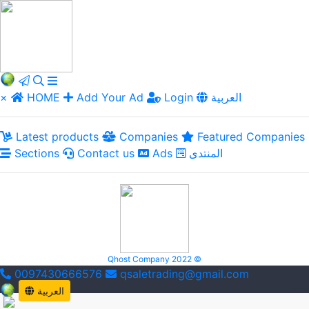
×
HOME
Add Your Ad
Login
العربية
Latest products
Companies
Featured Companies
Sections
Contact us
Ads
المنتدى
Qhost Company 2022 ©
0097430666576
qsaletrading@gmail.com
العربية