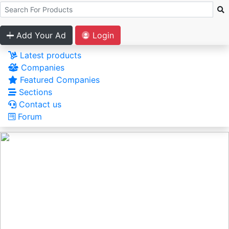
Add Your Ad
Login
Latest products
Companies
Featured Companies
Sections
Contact us
Forum