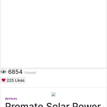
6854
Viewed
225
Likes
devices
Promate Solar Power