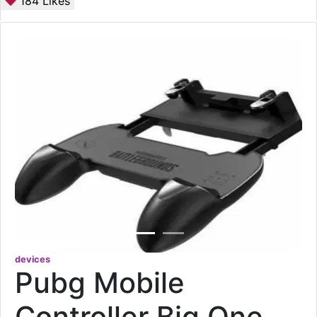
184
Likes
devices
Pubg Mobile
Controller Big One