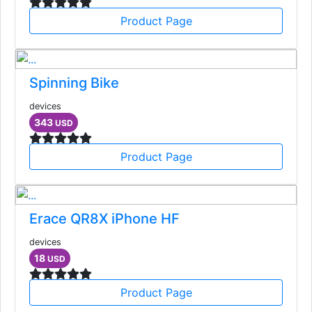
Product Page
Spinning Bike
devices
343
USD
Product Page
Erace QR8X iPhone HF
devices
18
USD
Product Page