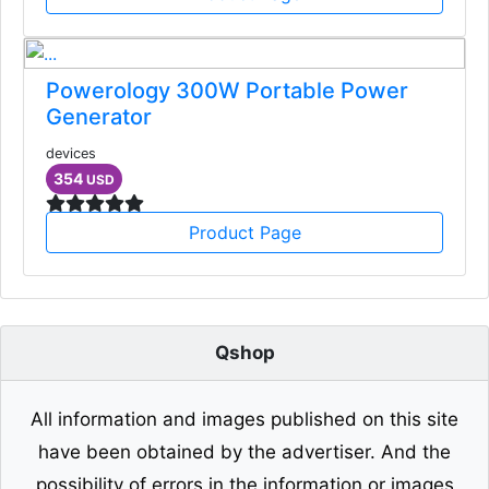
Powerology 300W Portable Power
Generator
devices
354
USD
Product Page
Qshop
All information and images published on this site
have been obtained by the advertiser. And the
possibility of errors in the information or images