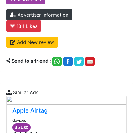
Advertiser Information
184
Likes
Add New review
Send to a friend :
Similar Ads
Apple Airtag
devices
35
USD