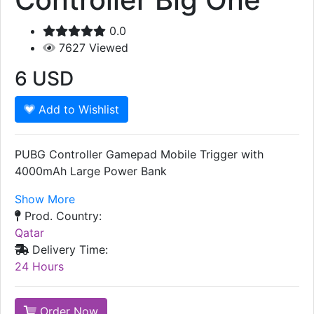
0.0
7627
Viewed
6
USD
Add to Wishlist
PUBG Controller Gamepad Mobile Trigger with
4000mAh Large Power Bank
Show More
Prod. Country:
Qatar
Delivery Time:
24 Hours
Order Now