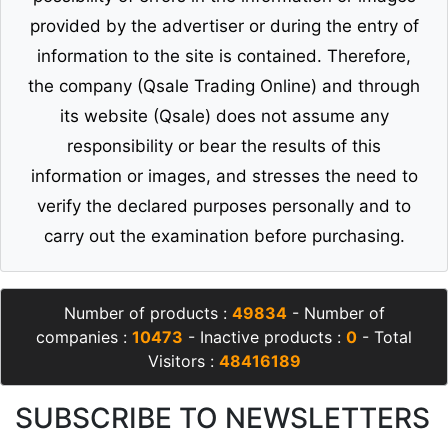
provided by the advertiser or during the entry of
information to the site is contained. Therefore,
the company (Qsale Trading Online) and through
its website (Qsale) does not assume any
responsibility or bear the results of this
information or images, and stresses the need to
verify the declared purposes personally and to
carry out the examination before purchasing.
Number of products :
49834
- Number of
companies :
10473
- Inactive products :
0
- Total
Visitors :
48416189
SUBSCRIBE TO NEWSLETTERS