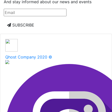
And stay informed about our news and events
SUBSCRIBE
Qhost Company 2020 ©