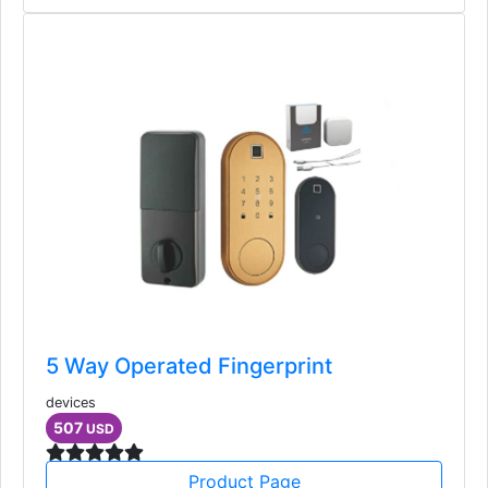
5 Way Operated Fingerprint
devices
507
USD
Product Page