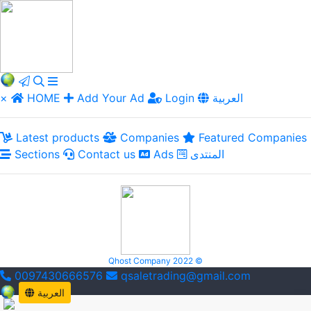
×
HOME
Add Your Ad
Login
العربية
Latest products
Companies
Featured Companies
Sections
Contact us
Ads
المنتدى
Qhost Company 2022 ©
0097430666576
qsaletrading@gmail.com
العربية