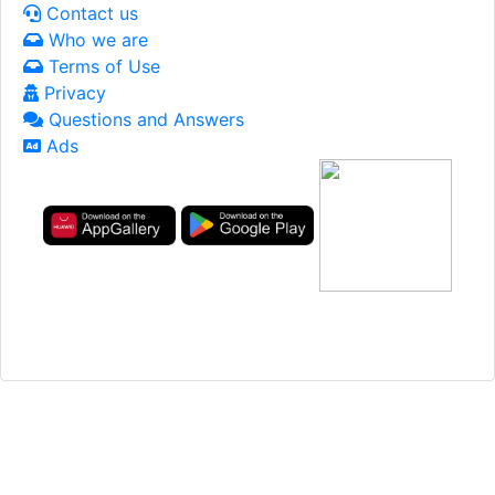
Contact us
Who we are
Terms of Use
Privacy
Questions and Answers
Ads