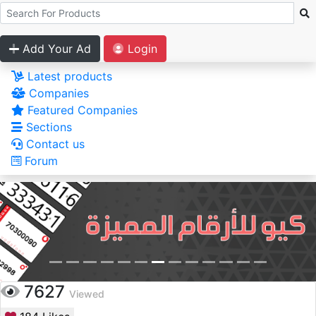
Add Your Ad
Login
Latest products
Companies
Featured Companies
Sections
Contact us
Forum
7627
Viewed