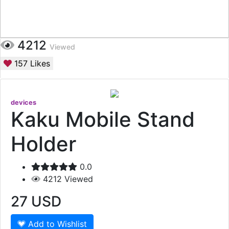
4212
Viewed
157
Likes
devices
Kaku Mobile Stand
Holder
0.0
4212
Viewed
27
USD
Add to Wishlist