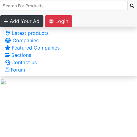
Add Your Ad
Login
Latest products
Companies
Featured Companies
Sections
Contact us
Forum