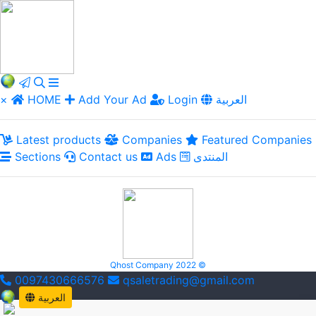
×
HOME
Add Your Ad
Login
العربية
Latest products
Companies
Featured Companies
Sections
Contact us
Ads
المنتدى
Qhost Company 2022 ©
0097430666576
qsaletrading@gmail.com
العربية