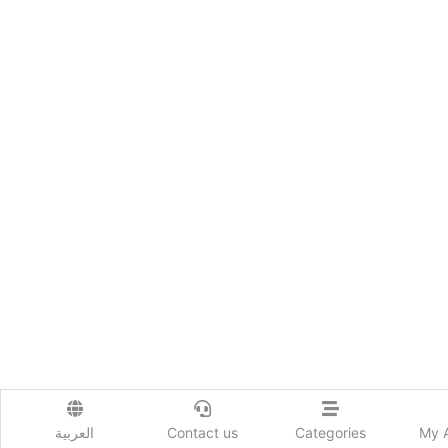
العربية
Contact us
Categories
My 