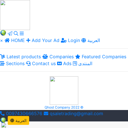
×
HOME
Add Your Ad
Login
العربية
Latest products
Companies
Featured Companies
Sections
Contact us
Ads
المنتدى
Qhost Company 2022 ©
0097430666576
qsaletrading@gmail.com
العربية