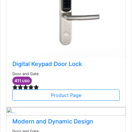
Digital Keypad Door Lock
Door and Gate
411
USD
Product Page
Modern and Dynamic Design
Door and Gate