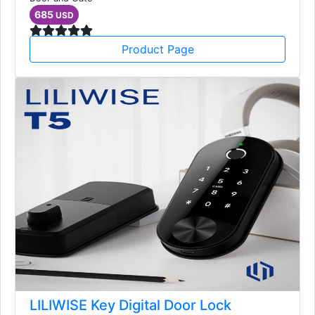
685
USD
Product Page
LILIWISE Key Digital Door Lock