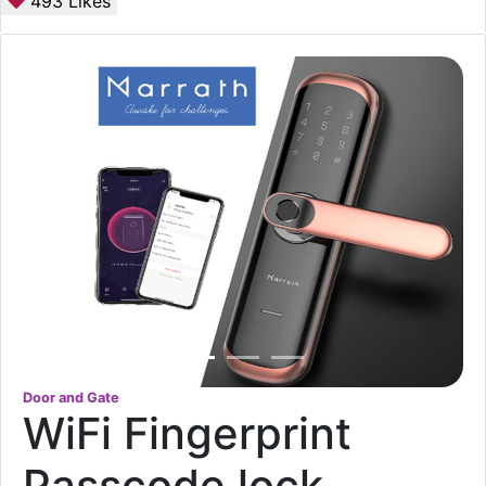
493
Likes
Door and Gate
WiFi Fingerprint
Passcode lock