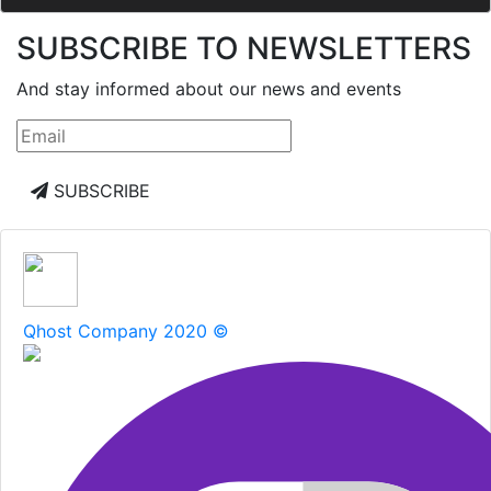
SUBSCRIBE TO NEWSLETTERS
And stay informed about our news and events
SUBSCRIBE
Qhost Company 2020 ©