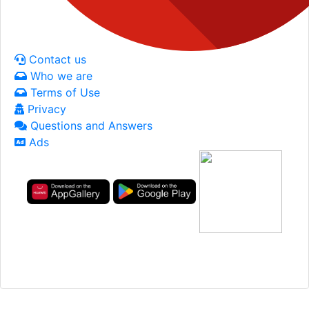
Contact us
Who we are
Terms of Use
Privacy
Questions and Answers
Ads