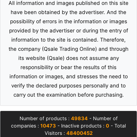
All information and images published on this site
have been obtained by the advertiser. And the
possibility of errors in the information or images
provided by the advertiser or during the entry of
information to the site is contained. Therefore,
the company (Qsale Trading Online) and through
its website (Qsale) does not assume any
responsibility or bear the results of this
information or images, and stresses the need to
verify the declared purposes personally and to
carry out the examination before purchasing.
Number of products :
49834
- Number of
companies :
10473
- Inactive products :
0
- Total
Visitors :
48400452