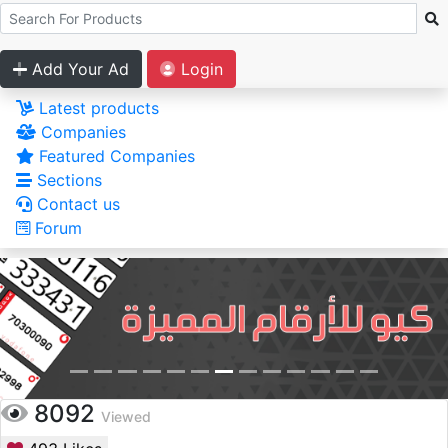
Add Your Ad
Login
Latest products
Companies
Featured Companies
Sections
Contact us
Forum
8092
Viewed