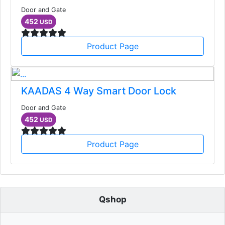
Door and Gate
452
USD
Product Page
KAADAS 4 Way Smart Door Lock
Door and Gate
452
USD
Product Page
Qshop