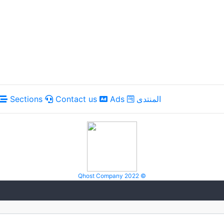
Sections
Contact us
Ads
المنتدى
Qhost Company 2022 ©