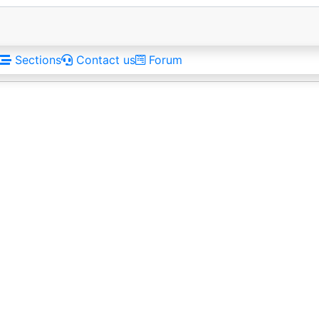
Sections
Contact us
Forum