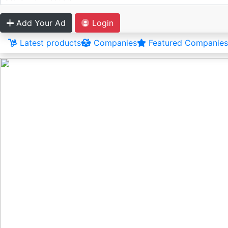
Add Your Ad
Login
Latest products
Companies
Featured Companies