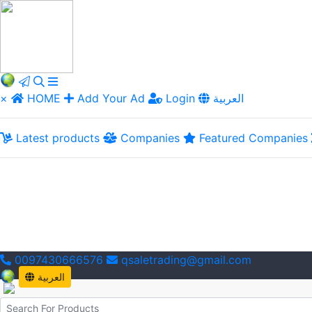
×
HOME
Add Your Ad
Login
العربية
Latest products
Companies
Featured Companies
0097430666576
qsaletrading@gmail.com
العربية