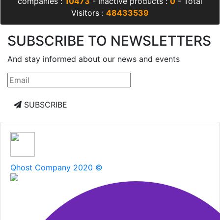
companies :
10473
- Inactive products :
0
- Total
Visitors :
48433539
SUBSCRIBE TO NEWSLETTERS
And stay informed about our news and events
SUBSCRIBE
Qhost Company 2020 ©