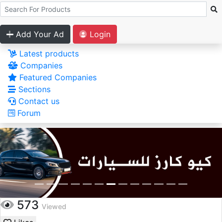
Add Your Ad
Login
Latest products
Companies
Featured Companies
Sections
Contact us
Forum
573
Viewed