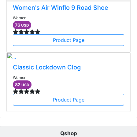
Women's Air Winflo 9 Road Shoe
Women
76
USD
Product Page
Classic Lockdown Clog
Women
82
USD
Product Page
Qshop