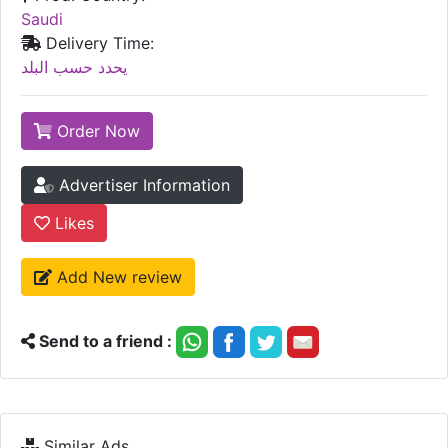
Saudi
Delivery Time:
يحدد حسب البلد
Order Now
Advertiser Information
Likes
Add New review
Send to a friend :
Similar Ads