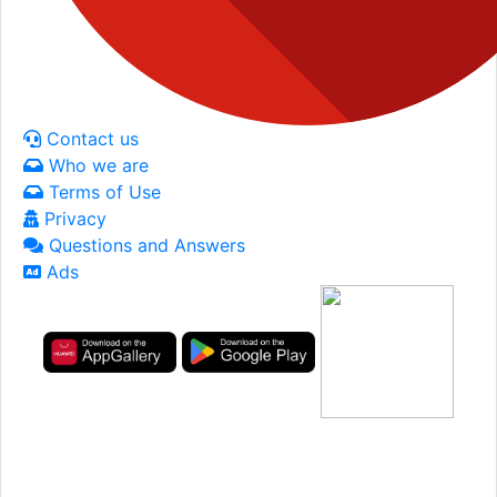
Contact us
Who we are
Terms of Use
Privacy
Questions and Answers
Ads