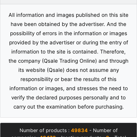
All information and images published on this site
have been obtained by the advertiser. And the
possibility of errors in the information or images
provided by the advertiser or during the entry of
information to the site is contained. Therefore,
the company (Qsale Trading Online) and through
its website (Qsale) does not assume any
responsibility or bear the results of this
information or images, and stresses the need to
verify the declared purposes personally and to
carry out the examination before purchasing.
Number of products :
49834
- Number of