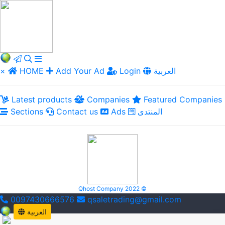
×
HOME
Add Your Ad
Login
العربية
Latest products
Companies
Featured Companies
Sections
Contact us
Ads
المنتدى
Qhost Company 2022 ©
0097430666576
qsaletrading@gmail.com
العربية