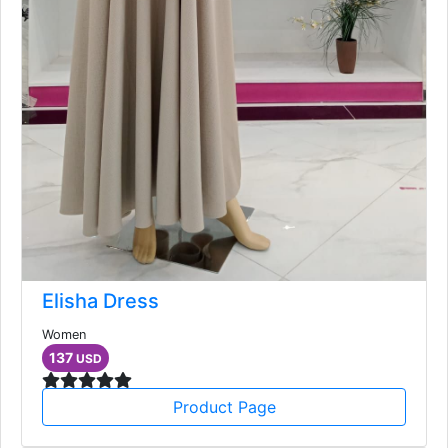
Elisha Dress
Women
137
USD
Product Page