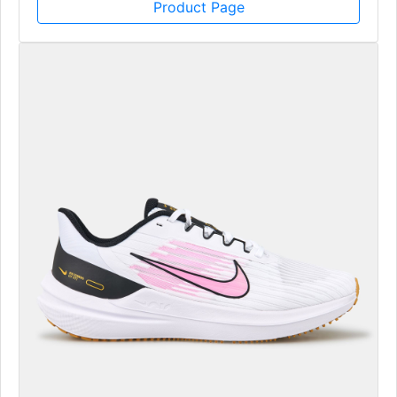
Product Page