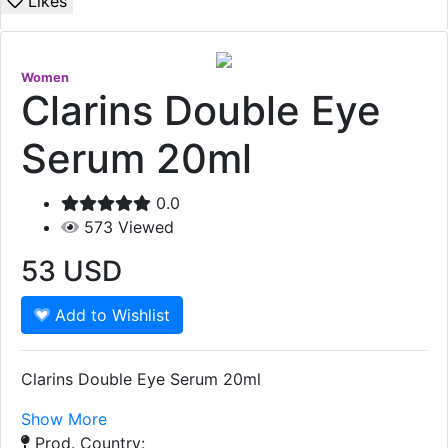
Likes
Women
Clarins Double Eye
Serum 20ml
0.0
573
Viewed
53
USD
Add to Wishlist
Clarins Double Eye Serum 20ml
Show More
Prod. Country: