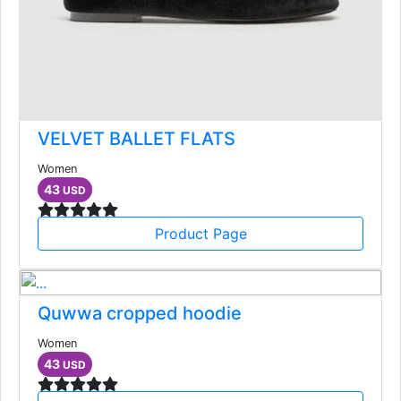
VELVET BALLET FLATS
Women
43
USD
Product Page
Quwwa cropped hoodie
Women
43
USD