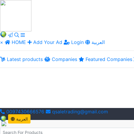
×
HOME
Add Your Ad
Login
العربية
Latest products
Companies
Featured Companies
0097430666576
qsaletrading@gmail.com
العربية