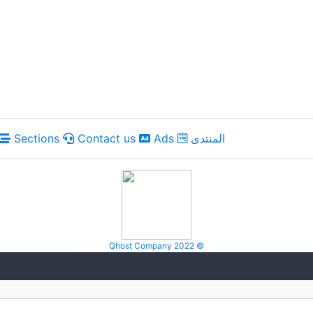
Sections
Contact us
Ads
المنتدى
Qhost Company 2022 ©