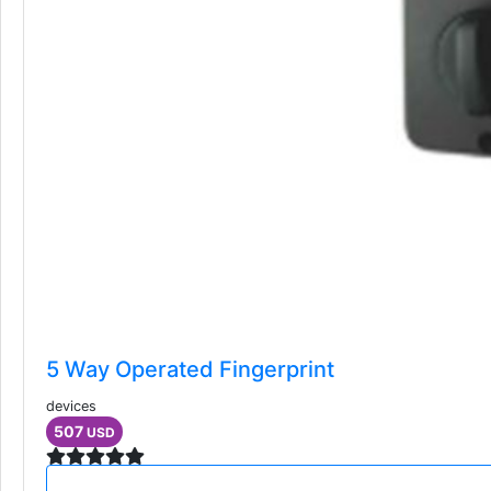
5 Way Operated Fingerprint
devices
507
USD