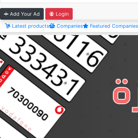
Add Your Ad
Login
Latest products
Companies
Featured Companies