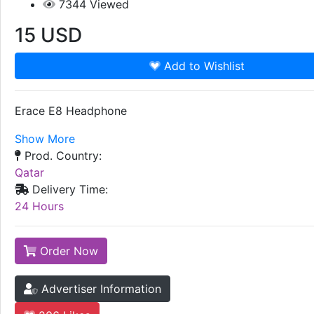
7344
Viewed
15
USD
Add to Wishlist
Erace E8 Headphone
Show More
Prod. Country:
Qatar
Delivery Time:
24 Hours
Order Now
Advertiser Information