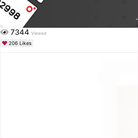
7344
Viewed
206
Likes