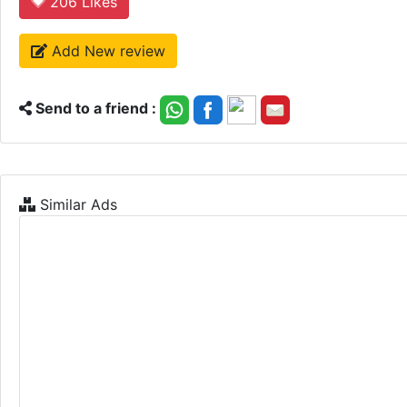
206
Likes
Add New review
Send to a friend :
Similar Ads