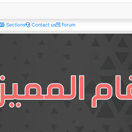
Sections
Contact us
Forum