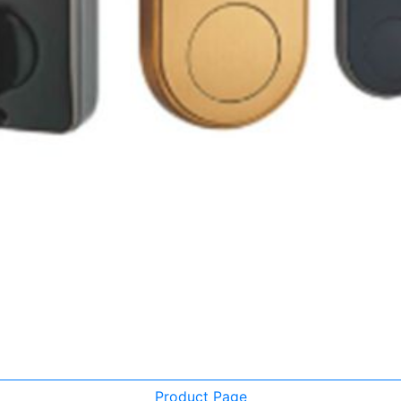
Product Page