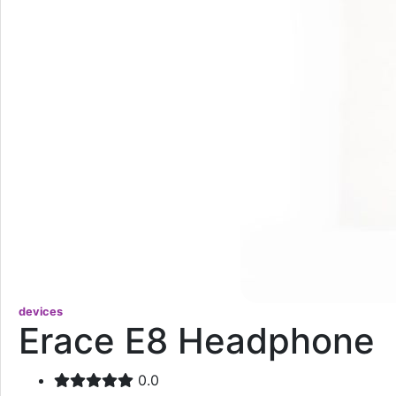
devices
Erace E8 Headphone
0.0