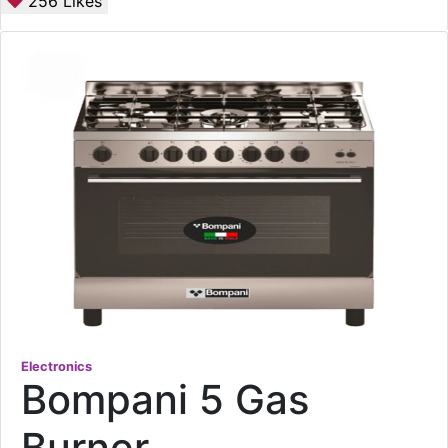
256
Likes
Electronics
Bompani 5 Gas
Burner