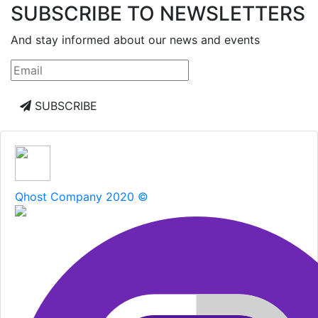
SUBSCRIBE TO NEWSLETTERS
And stay informed about our news and events
SUBSCRIBE
Qhost Company 2020 ©