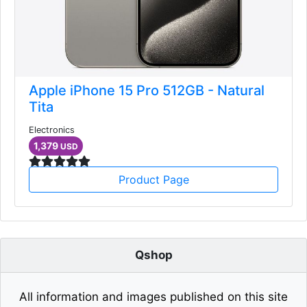
Apple iPhone 15 Pro 512GB - Natural
Tita
Electronics
1,379
USD
Product Page
Qshop
All information and images published on this site