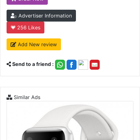
Advertiser Information
256
Likes
Add New review
Send to a friend :
Similar Ads