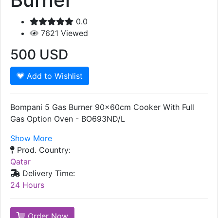
0.0
7621
Viewed
500
USD
Add to Wishlist
Bompani 5 Gas Burner 90x60cm Cooker With Full
Gas Option Oven - BO693ND/L
Show More
Prod. Country:
Qatar
Delivery Time:
24 Hours
Order Now