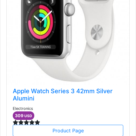
Apple Watch Series 3 42mm Silver
Alumini
Electronics
309
USD
Product Page