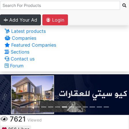
Add Your Ad
Login
Latest products
Companies
Featured Companies
Sections
Contact us
Forum
7621
Viewed