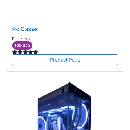
Pc Cases
Electronics
109
USD
Product Page