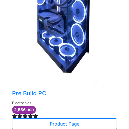
Pre Build PC
Electronics
2,586
USD
Product Page