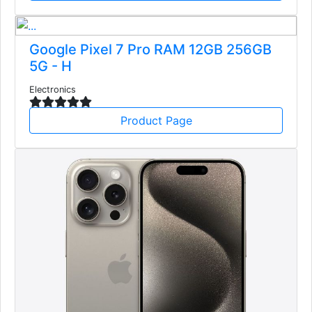
Google Pixel 7 Pro RAM 12GB 256GB
5G - H
Electronics
Product Page