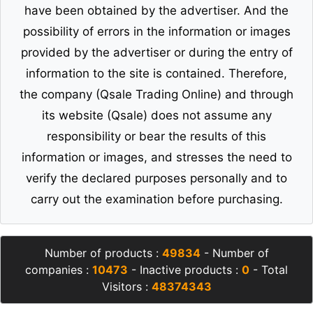
have been obtained by the advertiser. And the
possibility of errors in the information or images
provided by the advertiser or during the entry of
information to the site is contained. Therefore,
the company (Qsale Trading Online) and through
its website (Qsale) does not assume any
responsibility or bear the results of this
information or images, and stresses the need to
verify the declared purposes personally and to
carry out the examination before purchasing.
Number of products :
49834
- Number of
companies :
10473
- Inactive products :
0
- Total
Visitors :
48374343