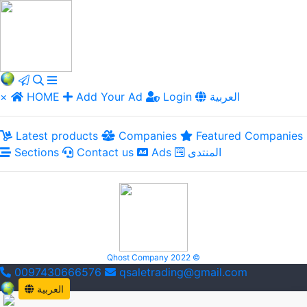
×
HOME
Add Your Ad
Login
العربية
Latest products
Companies
Featured Companies
Sections
Contact us
Ads
المنتدى
Qhost Company 2022 ©
0097430666576
qsaletrading@gmail.com
العربية