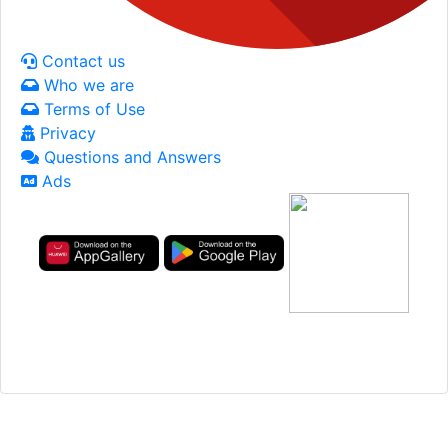
Contact us
Who we are
Terms of Use
Privacy
Questions and Answers
Ads