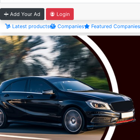
Add Your Ad
Login
Latest products
Companies
Featured Companies