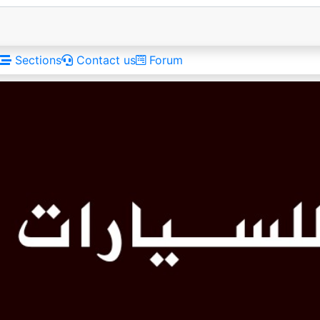
Sections
Contact us
Forum