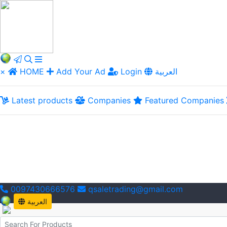
×
HOME
Add Your Ad
Login
العربية
Latest products
Companies
Featured Companies
0097430666576
qsaletrading@gmail.com
العربية