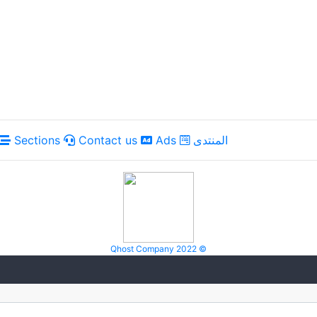
Sections
Contact us
Ads
المنتدى
Qhost Company 2022 ©