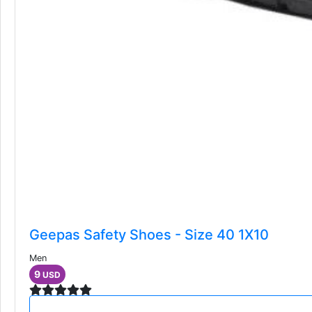
Geepas Safety Shoes - Size 40 1X10
Men
9
USD