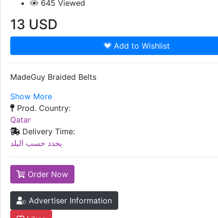
645
Viewed
13
USD
Add to Wishlist
MadeGuy Braided Belts
Show More
Prod. Country:
Qatar
Delivery Time:
يحدد حسب البلد
Order Now
Advertiser Information