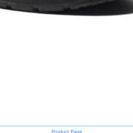
Product Page