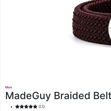
Men
MadeGuy Braided Bel
0.0