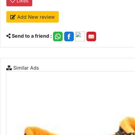
Likes
Add New review
Send to a friend :
Similar Ads