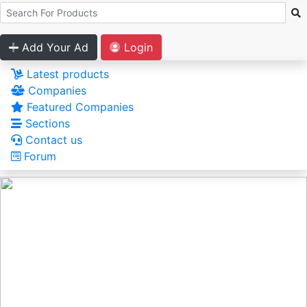
Add Your Ad
Login
Latest products
Companies
Featured Companies
Sections
Contact us
Forum