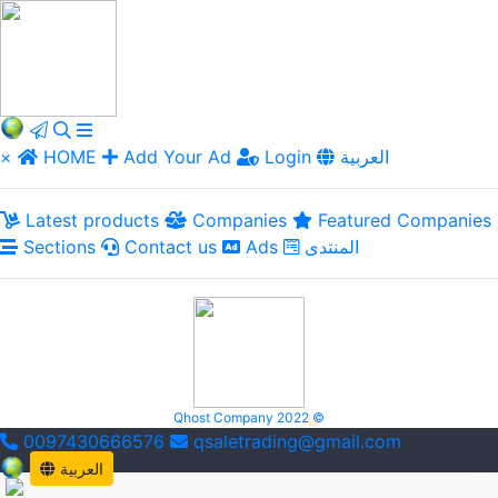
×
HOME
Add Your Ad
Login
العربية
Latest products
Companies
Featured Companies
Sections
Contact us
Ads
المنتدى
Qhost Company 2022 ©
0097430666576
qsaletrading@gmail.com
العربية