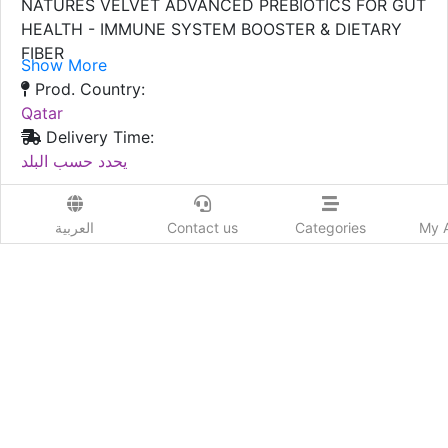
NATURES VELVET ADVANCED PREBIOTICS FOR GUT
HEALTH - IMMUNE SYSTEM BOOSTER & DIETARY
FIBER
Show More
Prod. Country:
Qatar
Delivery Time:
يحدد حسب البلد
Order Now
العربية
Contact us
Categories
My 
Advertiser Information
Likes
Add New review
Send to a friend :