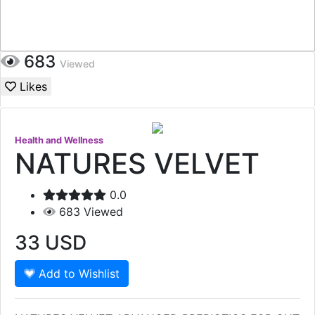
683
Viewed
Likes
Health and Wellness
NATURES VELVET
0.0
683
Viewed
33
USD
Add to Wishlist