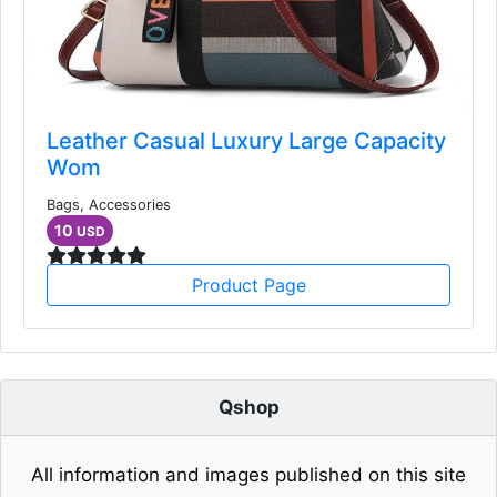
Leather Casual Luxury Large Capacity
Wom
Bags, Accessories
10
USD
Product Page
Qshop
All information and images published on this site