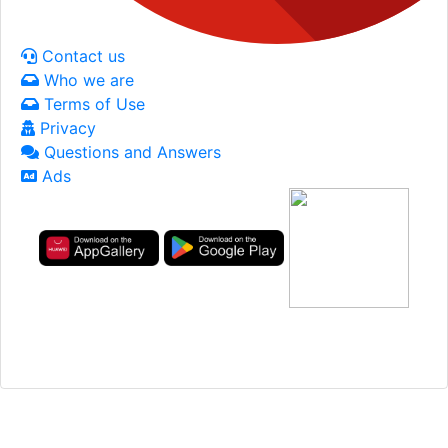
Contact us
Who we are
Terms of Use
Privacy
Questions and Answers
Ads