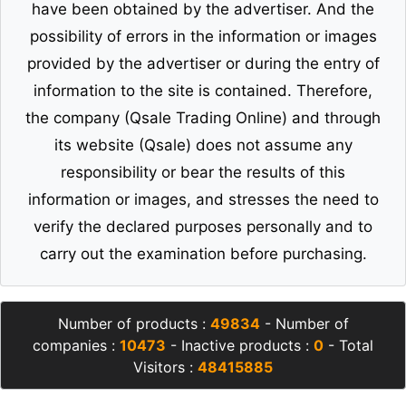
have been obtained by the advertiser. And the
possibility of errors in the information or images
provided by the advertiser or during the entry of
information to the site is contained. Therefore,
the company (Qsale Trading Online) and through
its website (Qsale) does not assume any
responsibility or bear the results of this
information or images, and stresses the need to
verify the declared purposes personally and to
carry out the examination before purchasing.
Number of products :
49834
- Number of
companies :
10473
- Inactive products :
0
- Total
Visitors :
48415885