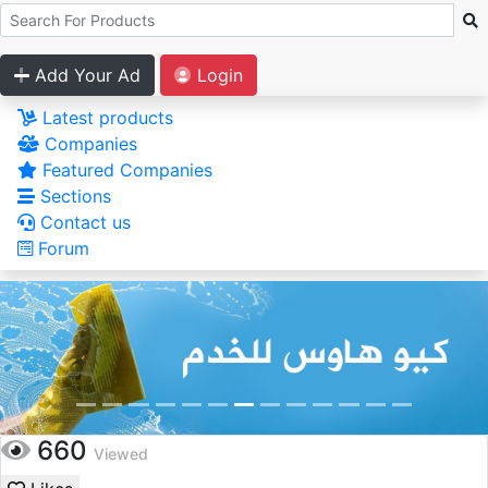
Add Your Ad
Login
Latest products
Companies
Featured Companies
Sections
Contact us
Forum
660
Viewed