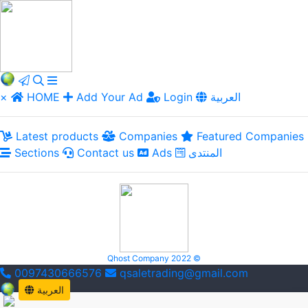
×
HOME
Add Your Ad
Login
العربية
Latest products
Companies
Featured Companies
Sections
Contact us
Ads
المنتدى
Qhost Company 2022 ©
0097430666576
qsaletrading@gmail.com
العربية