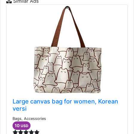
Similar Ads
Large canvas bag for women, Korean
versi
Bags, Accessories
10
USD