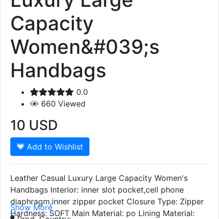
Capacity
Women&#039;s
Handbags
0.0
660
Viewed
10
USD
Add to Wishlist
Leather Casual Luxury Large Capacity Women's
Handbags Interior: inner slot pocket,cell phone
diaphragm,inner zipper pocket Closure Type: Zipper
Show More
Hardness: SOFT Main Material: po Lining Material:
Prod. Country: