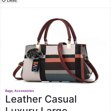
Likes
Bags, Accessories
Leather Casual
Luxury Large