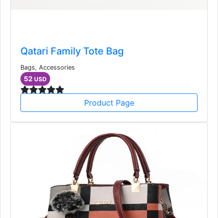
Qatari Family Tote Bag
Bags, Accessories
52
USD
Product Page