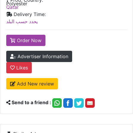
Polyester
Qatar
Delivery Time:
يحدد حسب البلد
Order Now
Advertiser Information
Likes
Add New review
Send to a friend :