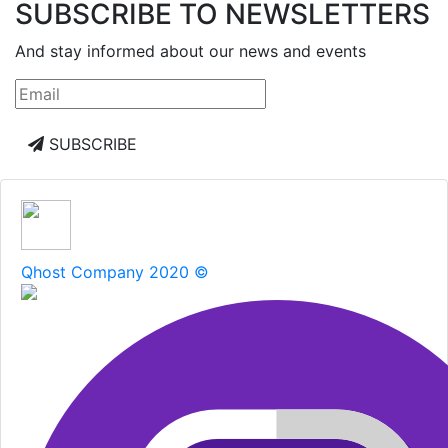
SUBSCRIBE TO NEWSLETTERS
And stay informed about our news and events
SUBSCRIBE
Qhost Company 2020 ©