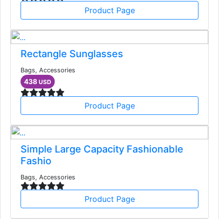
Product Page
Rectangle Sunglasses
Bags, Accessories
438
USD
Product Page
Simple Large Capacity Fashionable
Fashio
Bags, Accessories
Product Page