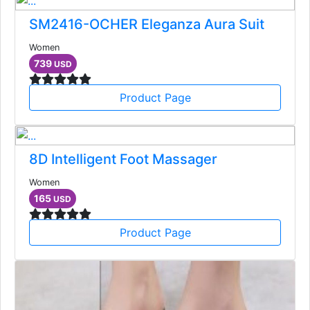
SM2416-OCHER Eleganza Aura Suit
Women
739
USD
Product Page
8D Intelligent Foot Massager
Women
165
USD
Product Page