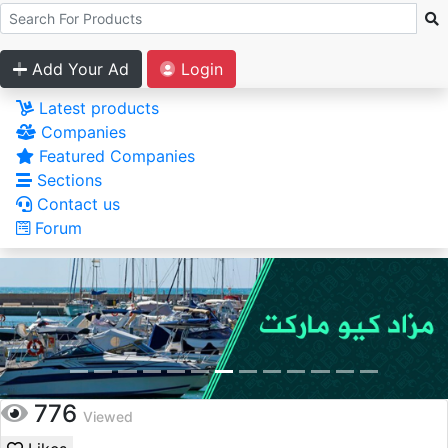
Add Your Ad
Login
Latest products
Companies
Featured Companies
Sections
Contact us
Forum
776
Viewed