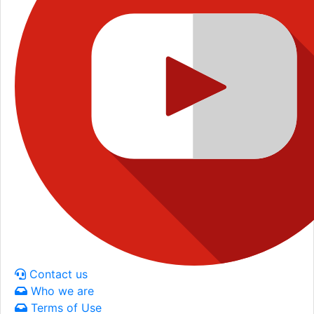
Contact us
Who we are
Terms of Use