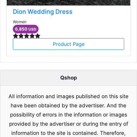
Dion Wedding Dress
Women
6,850
USD
Product Page
Qshop
All information and images published on this site
have been obtained by the advertiser. And the
possibility of errors in the information or images
provided by the advertiser or during the entry of
information to the site is contained. Therefore,