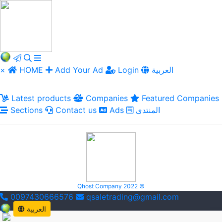
×
HOME
Add Your Ad
Login
العربية
Latest products
Companies
Featured Companies
Sections
Contact us
Ads
المنتدى
Qhost Company 2022 ©
0097430666576
qsaletrading@gmail.com
العربية