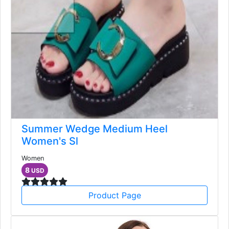
Summer Wedge Medium Heel
Women's Sl
Women
8
USD
Product Page