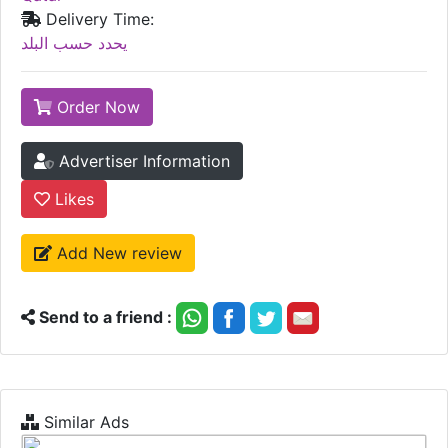
Delivery Time:
يحدد حسب البلد
Order Now
Advertiser Information
Likes
Add New review
Send to a friend :
Similar Ads