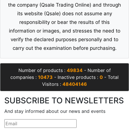
the company (Qsale Trading Online) and through
its website (Qsale) does not assume any
responsibility or bear the results of this
information or images, and stresses the need to
verify the declared purposes personally and to
carry out the examination before purchasing.
Number of products :
49834
- Number of
companies :
10473
- Inactive products :
0
- Total
Visitors :
48404146
SUBSCRIBE TO NEWSLETTERS
And stay informed about our news and events