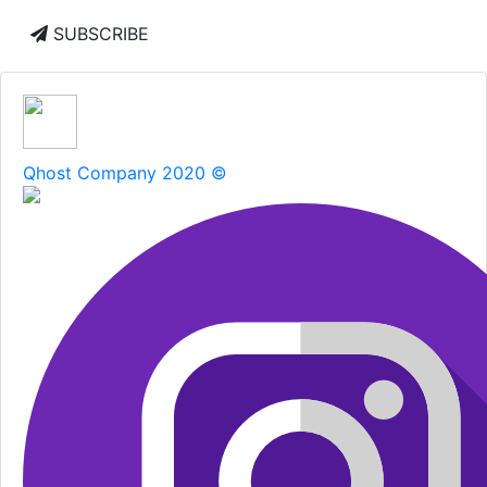
SUBSCRIBE
Qhost Company 2020 ©