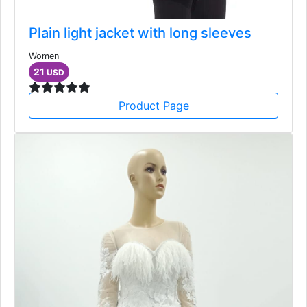
Plain light jacket with long sleeves
Women
21
USD
Product Page