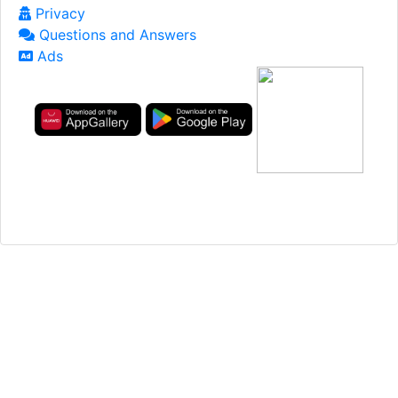
Privacy
Questions and Answers
Ads