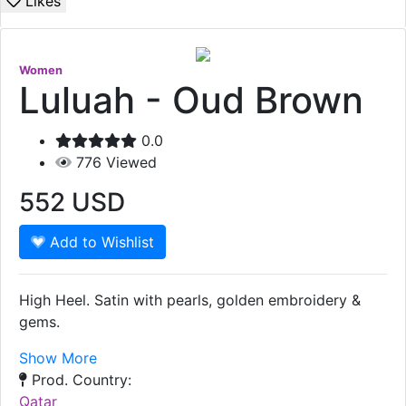
Likes
Women
Luluah - Oud Brown
0.0
776
Viewed
552
USD
Add to Wishlist
High Heel. Satin with pearls, golden embroidery &
gems.
Show More
Prod. Country:
Qatar