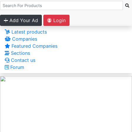
Add Your Ad
Login
Latest products
Companies
Featured Companies
Sections
Contact us
Forum