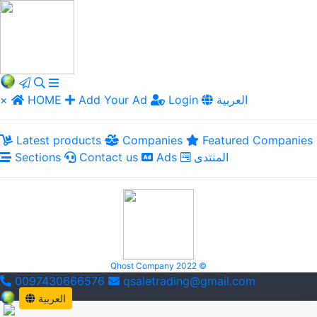
×
HOME
Add Your Ad
Login
العربية
Latest products
Companies
Featured Companies
Sections
Contact us
Ads
المنتدى
Qhost Company 2022 ©
0097430666576
qsaletrading@gmail.com
العربية