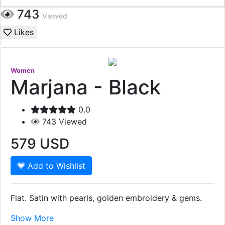
743
Viewed
Likes
Women