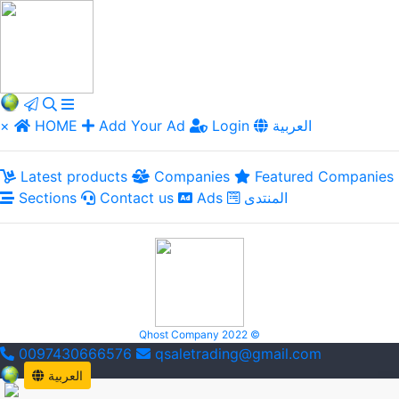
×
HOME
Add Your Ad
Login
العربية
Latest products
Companies
Featured Companies
Sections
Contact us
Ads
المنتدى
Qhost Company 2022 ©
0097430666576
qsaletrading@gmail.com
العربية