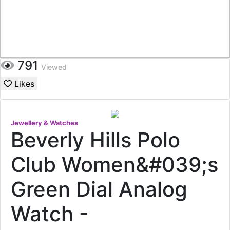
791
Viewed
Likes
Jewellery & Watches
Beverly Hills Polo
Club Women&#039;s
Green Dial Analog
Watch -