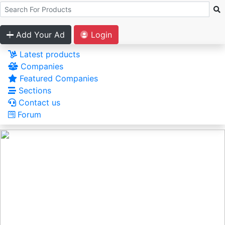
Add Your Ad
Login
Latest products
Companies
Featured Companies
Sections
Contact us
Forum