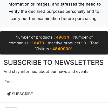
information or images, and stresses the need to
verify the declared purposes personally and to
carry out the examination before purchasing.
Number of products :
49834
- Number of
companies :
10473
- Inactive products :
0
- Total
Visitors :
48400391
SUBSCRIBE TO NEWSLETTERS
And stay informed about our news and events
SUBSCRIBE