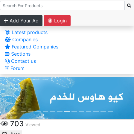
Add Your Ad
Login
Latest products
Companies
Featured Companies
Sections
Contact us
Forum
703
Viewed