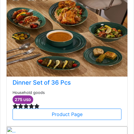
Dinner Set of 36 Pcs
Household goods
275
USD
Product Page