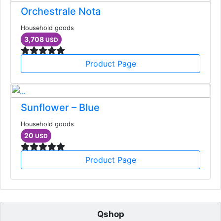
Orchestrale Nota
Household goods
3,708
USD
Product Page
Sunflower – Blue
Household goods
20
USD
Product Page
Qshop