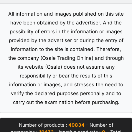
All information and images published on this site
have been obtained by the advertiser. And the
possibility of errors in the information or images
provided by the advertiser or during the entry of
information to the site is contained. Therefore,
the company (Qsale Trading Online) and through
its website (Qsale) does not assume any
responsibility or bear the results of this
information or images, and stresses the need to
verify the declared purposes personally and to
carry out the examination before purchasing.
Number of products :
49834
- Number of