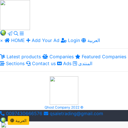
×
HOME
Add Your Ad
Login
العربية
Latest products
Companies
Featured Companies
Sections
Contact us
Ads
المنتدى
Qhost Company 2022 ©
0097430666576
qsaletrading@gmail.com
العربية