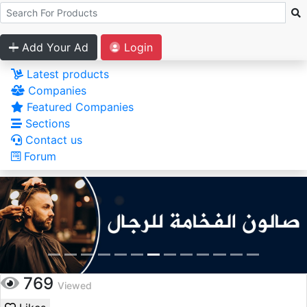
Add Your Ad
Login
Latest products
Companies
Featured Companies
Sections
Contact us
Forum
769
Viewed