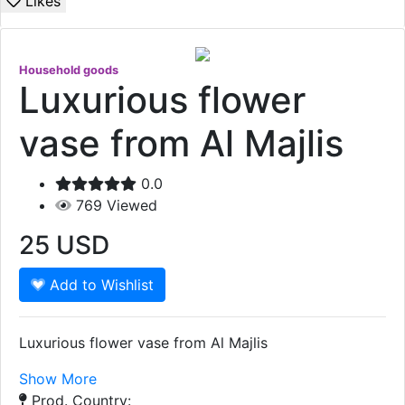
Likes
Household goods
Luxurious flower
vase from Al Majlis
0.0
769
Viewed
25
USD
Add to Wishlist
Luxurious flower vase from Al Majlis
Show More
Prod. Country: