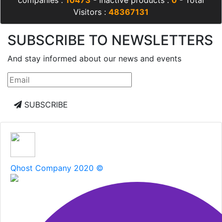
companies :
10473
- Inactive products :
0
- Total
Visitors :
48367131
SUBSCRIBE TO NEWSLETTERS
And stay informed about our news and events
SUBSCRIBE
Qhost Company 2020 ©