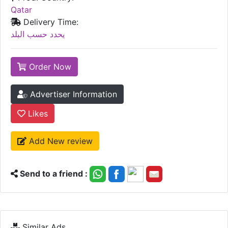
Qatar
Delivery Time:
يحدد حسب البلد
Order Now
Advertiser Information
Likes
Add New review
Send to a friend :
Similar Ads