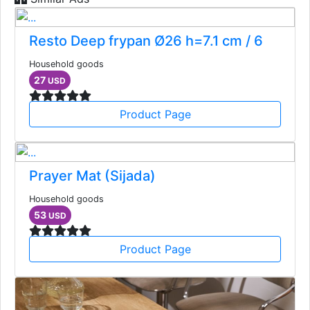
Resto Deep frypan Ø26 h=7.1 cm / 6
Household goods
27
USD
Product Page
Prayer Mat (Sijada)
Household goods
53
USD
Product Page