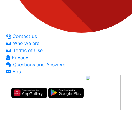
Contact us
Who we are
Terms of Use
Privacy
Questions and Answers
Ads