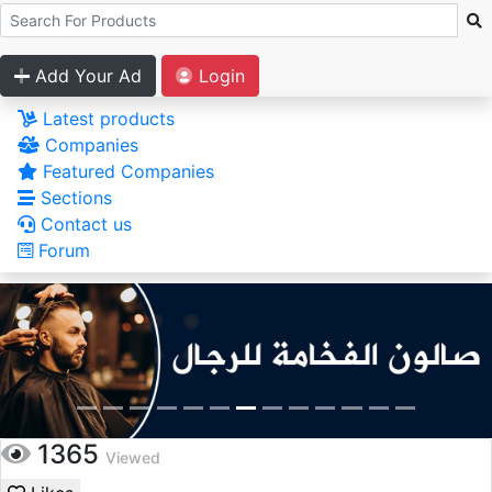
Add Your Ad
Login
Latest products
Companies
Featured Companies
Sections
Contact us
Forum
1365
Viewed