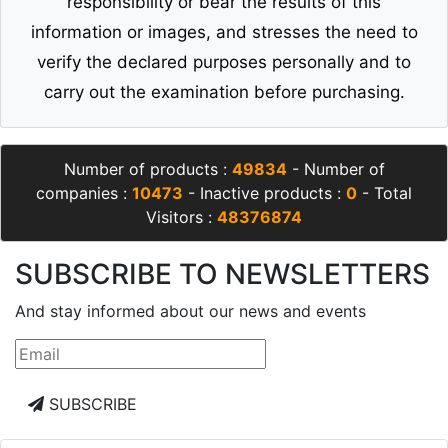
responsibility or bear the results of this
information or images, and stresses the need to
verify the declared purposes personally and to
carry out the examination before purchasing.
Number of products :
49834
- Number of
companies :
10473
- Inactive products :
0
- Total
Visitors :
48376874
SUBSCRIBE TO NEWSLETTERS
And stay informed about our news and events
SUBSCRIBE