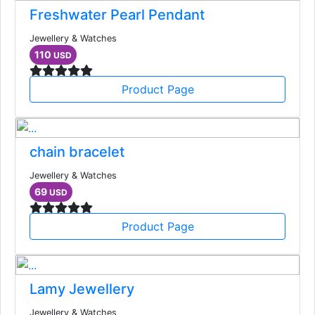
Freshwater Pearl Pendant
Jewellery & Watches
110
USD
Product Page
chain bracelet
Jewellery & Watches
69
USD
Product Page
Lamy Jewellery
Jewellery & Watches