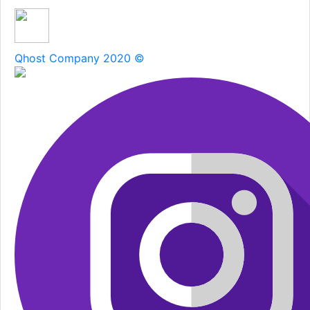
Qhost Company 2020 ©