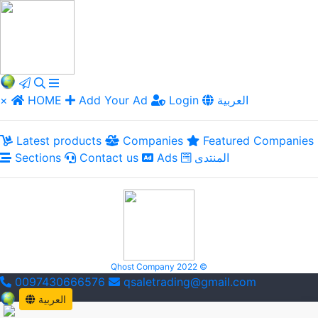
×
HOME
Add Your Ad
Login
العربية
Latest products
Companies
Featured Companies
Sections
Contact us
Ads
المنتدى
Qhost Company 2022 ©
0097430666576
qsaletrading@gmail.com
العربية