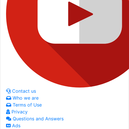
Contact us
Who we are
Terms of Use
Privacy
Questions and Answers
Ads