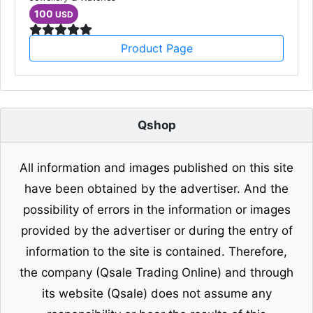
100
USD
Product Page
Qshop
All information and images published on this site
have been obtained by the advertiser. And the
possibility of errors in the information or images
provided by the advertiser or during the entry of
information to the site is contained. Therefore,
the company (Qsale Trading Online) and through
its website (Qsale) does not assume any