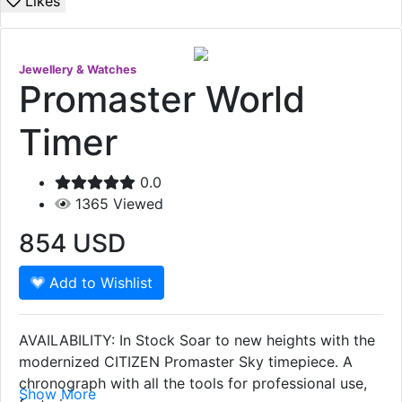
Likes
Jewellery & Watches
Promaster World
Timer
0.0
1365
Viewed
854
USD
Add to Wishlist
AVAILABILITY: In Stock Soar to new heights with the
modernized CITIZEN Promaster Sky timepiece. A
chronograph with all the tools for professional use,
Show More