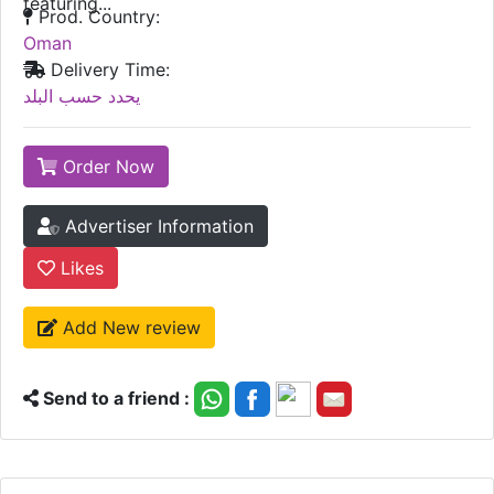
featuring...
Prod. Country:
Oman
Delivery Time:
يحدد حسب البلد
Order Now
Advertiser Information
Likes
Add New review
Send to a friend :