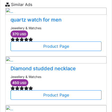
Similar Ads
quartz watch for men
Jewellery & Watches
370
USD
Product Page
Diamond studded necklace
Jewellery & Watches
450
USD
Product Page