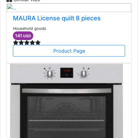
MAURA License quilt 8 pieces
Household goods
141
USD
Product Page