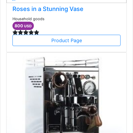
Roses in a Stunning Vase
Household goods
800
USD
Product Page