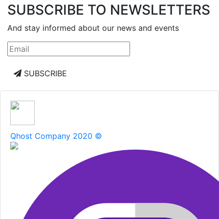
SUBSCRIBE TO NEWSLETTERS
And stay informed about our news and events
SUBSCRIBE
Qhost Company 2020 ©