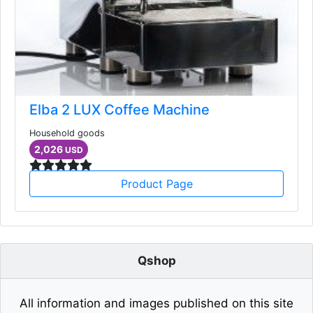
Elba 2 LUX Coffee Machine
Household goods
2,026
USD
Product Page
Qshop
All information and images published on this site