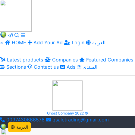
×
HOME
Add Your Ad
Login
العربية
Latest products
Companies
Featured Companies
Sections
Contact us
Ads
المنتدى
Qhost Company 2022 ©
0097430666576
qsaletrading@gmail.com
العربية