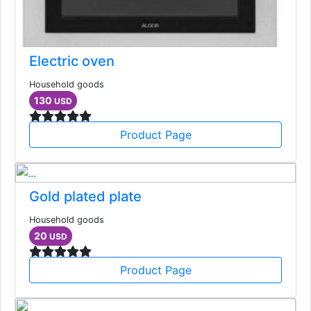
Electric oven
Household goods
130
USD
Product Page
Gold plated plate
Household goods
20
USD
Product Page