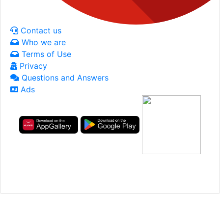
Contact us
Who we are
Terms of Use
Privacy
Questions and Answers
Ads