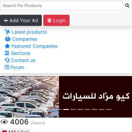
Add Your Ad
Login
Latest products
Companies
Featured Companies
Sections
Contact us
Forum
4006
Viewed