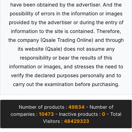
have been obtained by the advertiser. And the
possibility of errors in the information or images
provided by the advertiser or during the entry of
information to the site is contained. Therefore,
the company (Qsale Trading Online) and through
its website (Qsale) does not assume any
responsibility or bear the results of this
information or images, and stresses the need to
verify the declared purposes personally and to
carry out the examination before purchasing.
Number of products :
49834
- Number of
companies :
10473
- Inactive products :
0
- Total
Visitors :
48429323