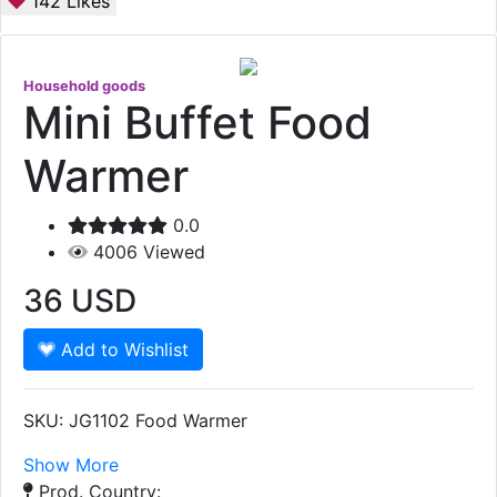
142
Likes
Household goods
Mini Buffet Food
Warmer
0.0
4006
Viewed
36
USD
Add to Wishlist
SKU: JG1102 Food Warmer
Show More
Prod. Country: