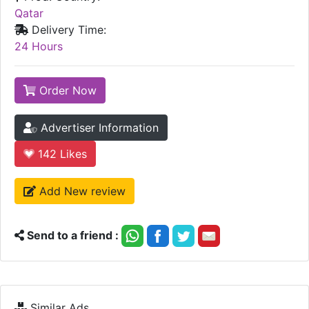
Qatar
Delivery Time:
24 Hours
Order Now
Advertiser Information
142
Likes
Add New review
Send to a friend :
Similar Ads