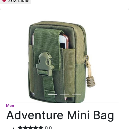
263
Likes
Men
Adventure Mini Bag
0.0