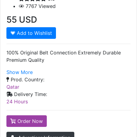
7767
Viewed
55
USD
Add to Wishlist
100% Original Belt Connection Extremely Durable
Premium Quality
Show More
Prod. Country:
Qatar
Delivery Time:
24 Hours
Order Now