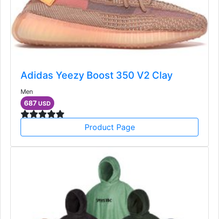
Adidas Yeezy Boost 350 V2 Clay
Men
687
USD
Product Page