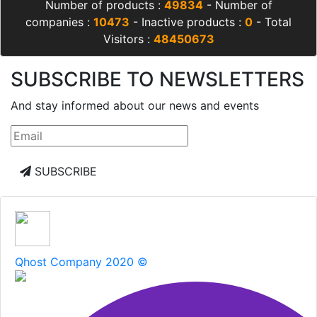
Number of products :
49834
- Number of
companies :
10473
- Inactive products :
0
- Total
Visitors :
48450673
SUBSCRIBE TO NEWSLETTERS
And stay informed about our news and events
SUBSCRIBE
Qhost Company 2020 ©