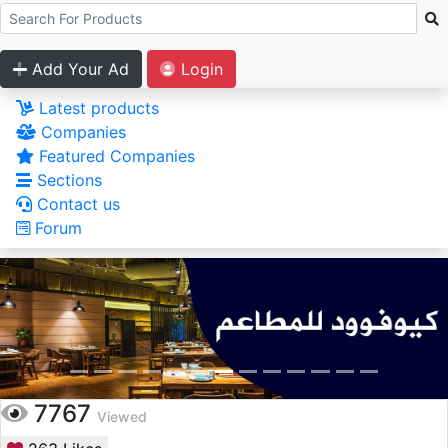
Add Your Ad
Login
Latest products
Companies
Featured Companies
Sections
Contact us
Forum
7767
Viewed