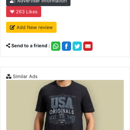
Advertiser Information
263
Likes
Add New review
Send to a friend :
Similar Ads