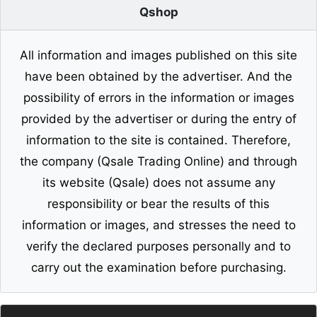
Qshop
All information and images published on this site
have been obtained by the advertiser. And the
possibility of errors in the information or images
provided by the advertiser or during the entry of
information to the site is contained. Therefore,
the company (Qsale Trading Online) and through
its website (Qsale) does not assume any
responsibility or bear the results of this
information or images, and stresses the need to
verify the declared purposes personally and to
carry out the examination before purchasing.