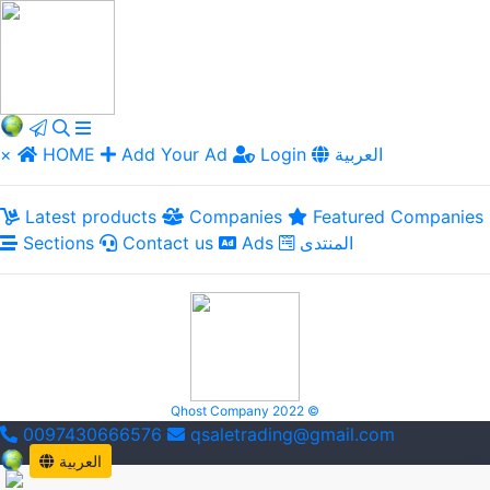
×
HOME
Add Your Ad
Login
العربية
Latest products
Companies
Featured Companies
Sections
Contact us
Ads
المنتدى
Qhost Company 2022 ©
0097430666576
qsaletrading@gmail.com
العربية