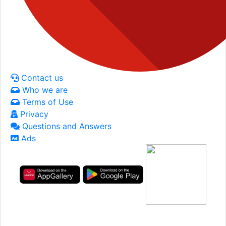
Contact us
Who we are
Terms of Use
Privacy
Questions and Answers
Ads