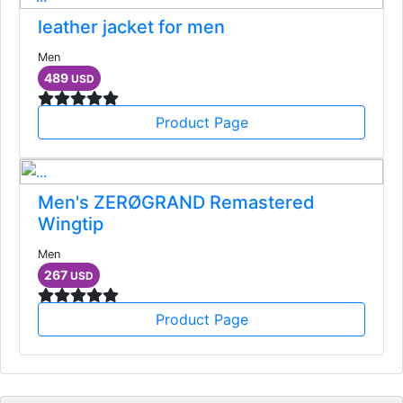
leather jacket for men
Men
489
USD
Product Page
Men's ZERØGRAND Remastered
Wingtip
Men
267
USD
Product Page