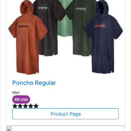
Poncho Regular
Men
66
USD
Product Page