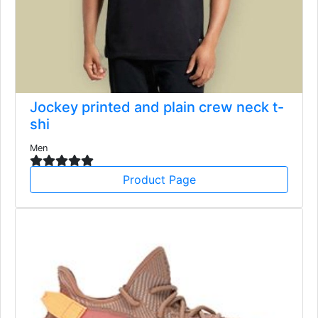
Jockey printed and plain crew neck t-
shi
Men
Product Page