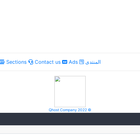
Sections
Contact us
Ads
المنتدى
Qhost Company 2022 ©