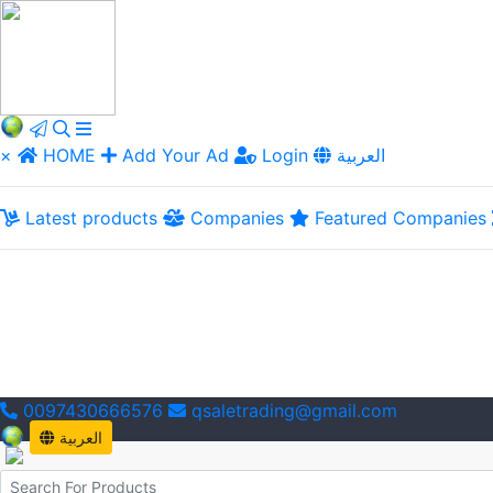
×
HOME
Add Your Ad
Login
العربية
Latest products
Companies
Featured Companies
0097430666576
qsaletrading@gmail.com
العربية