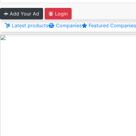
Add Your Ad
Login
Latest products
Companies
Featured Companies