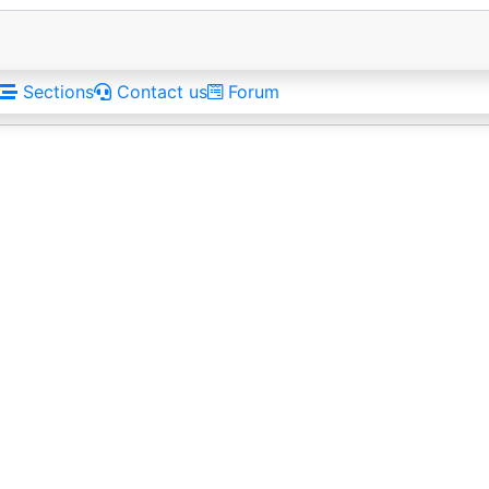
Sections
Contact us
Forum