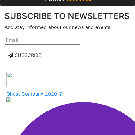
SUBSCRIBE TO NEWSLETTERS
And stay informed about our news and events
SUBSCRIBE
Qhost Company 2020 ©