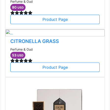
Perfume & Oud
80
USD
Product Page
CITRONELLA GRASS
Perfume & Oud
53
USD
Product Page