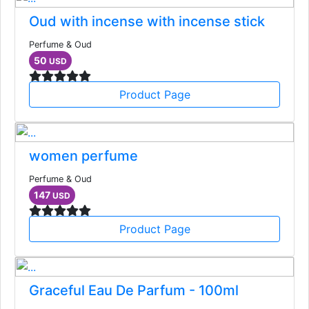
Oud with incense with incense stick
Perfume & Oud
50
USD
Product Page
women perfume
Perfume & Oud
147
USD
Product Page
Graceful Eau De Parfum - 100ml