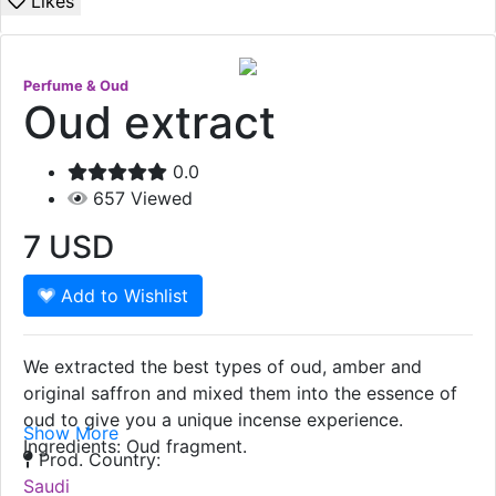
Likes
Perfume & Oud
Oud extract
0.0
657
Viewed
7
USD
Add to Wishlist
We extracted the best types of oud, amber and
original saffron and mixed them into the essence of
oud to give you a unique incense experience.
Show More
Ingredients: Oud fragment.
Prod. Country:
Saudi