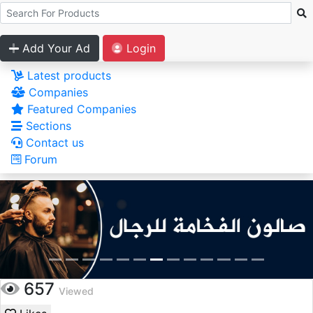
Add Your Ad
Login
Latest products
Companies
Featured Companies
Sections
Contact us
Forum
657
Viewed