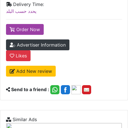
Delivery Time:
يحدد حسب البلد
Order Now
Advertiser Information
Likes
Add New review
Send to a friend :
Similar Ads