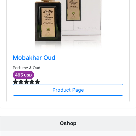
Mobakhar Oud
Perfume & Oud
495
USD
Product Page
Qshop