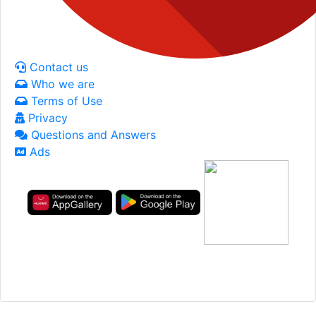
Contact us
Who we are
Terms of Use
Privacy
Questions and Answers
Ads