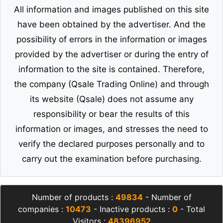
All information and images published on this site
have been obtained by the advertiser. And the
possibility of errors in the information or images
provided by the advertiser or during the entry of
information to the site is contained. Therefore,
the company (Qsale Trading Online) and through
its website (Qsale) does not assume any
responsibility or bear the results of this
information or images, and stresses the need to
verify the declared purposes personally and to
carry out the examination before purchasing.
Number of products :
49834
- Number of
companies :
10473
- Inactive products :
0
- Total
Visitors :
48396952