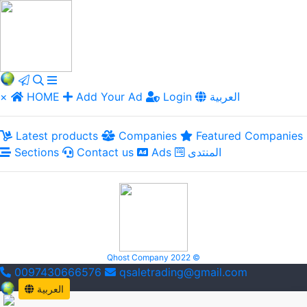
×
HOME
Add Your Ad
Login
العربية
Latest products
Companies
Featured Companies
Sections
Contact us
Ads
المنتدى
Qhost Company 2022 ©
0097430666576
qsaletrading@gmail.com
العربية