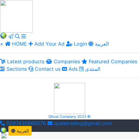
×
HOME
Add Your Ad
Login
العربية
Latest products
Companies
Featured Companies
Sections
Contact us
Ads
المنتدى
Qhost Company 2022 ©
0097430666576
qsaletrading@gmail.com
العربية