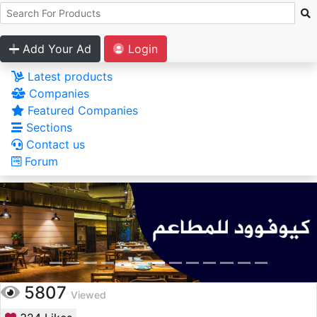
Add Your Ad
Login
Latest products
Companies
Featured Companies
Sections
Contact us
Forum