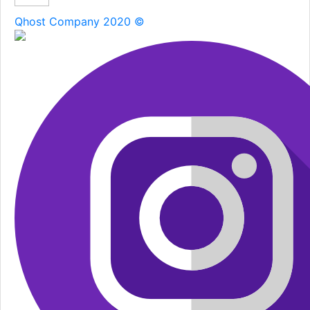
Qhost Company 2020 ©