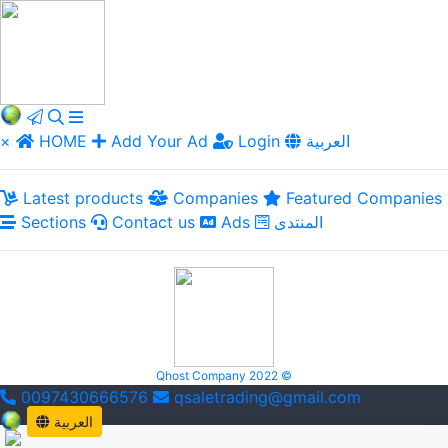
×
HOME
Add Your Ad
Login
العربية
Latest products
Companies
Featured Companies
Sections
Contact us
Ads
المنتدى
Qhost Company 2022 ©
0097430666576
qsaletrading@gmail.com
العربية