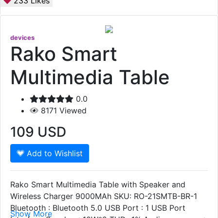
233
Likes
devices
Rako Smart
Multimedia Table
0.0
8171
Viewed
109
USD
Add to Wishlist
Rako Smart Multimedia Table with Speaker and
Wireless Charger 9000MAh SKU: RO-21SMTB-BR-1
Bluetooth : Bluetooth 5.0 USB Port : 1 USB Port
Show More