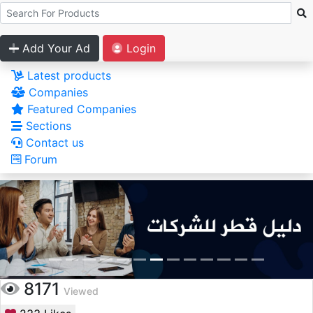
Add Your Ad
Login
Latest products
Companies
Featured Companies
Sections
Contact us
Forum
8171
Viewed