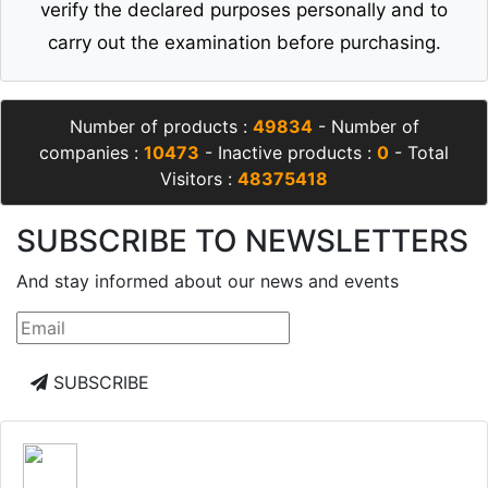
verify the declared purposes personally and to
carry out the examination before purchasing.
Number of products :
49834
- Number of
companies :
10473
- Inactive products :
0
- Total
Visitors :
48375418
SUBSCRIBE TO NEWSLETTERS
And stay informed about our news and events
SUBSCRIBE