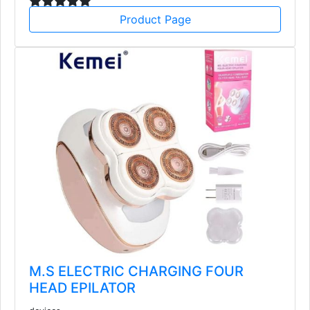
Product Page
M.S ELECTRIC CHARGING FOUR
HEAD EPILATOR