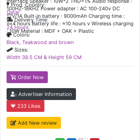
Interface Speaker : 10W*2 THD=1% Audio response :
Prod. Country:
100HZ-18KHZ Power adapter : AC 100-240v DC
Qatar
12V/1A Built-in battery : 9000mAh Charging time :
Delivery Time:
v≈4 hours Battery life : ≈10 hours v Wireless charging
24 Hours
: 10W Material : MDF + OAK + Plastic
Colors:
Black, Teakwood and brown
Sizes:
Width 38.5 CM & Height 59 CM
Order Now
Advertiser Information
233
Likes
Add New review