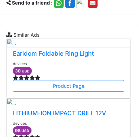
Send to a friend :
Similar Ads
Earldom Foldable Ring Light
devices
30
USD
Product Page
LITHIUM-ION IMPACT DRILL 12V
devices
98
USD