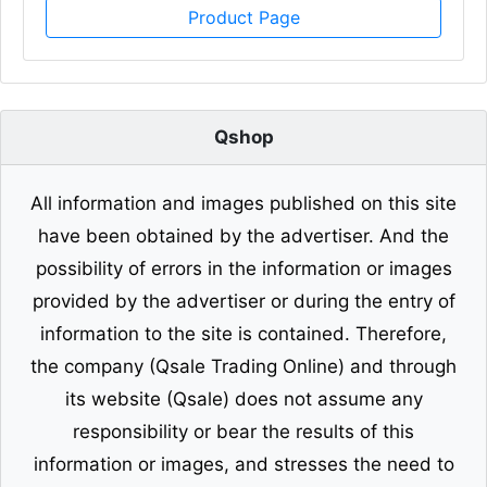
Product Page
Qshop
All information and images published on this site
have been obtained by the advertiser. And the
possibility of errors in the information or images
provided by the advertiser or during the entry of
information to the site is contained. Therefore,
the company (Qsale Trading Online) and through
its website (Qsale) does not assume any
responsibility or bear the results of this
information or images, and stresses the need to