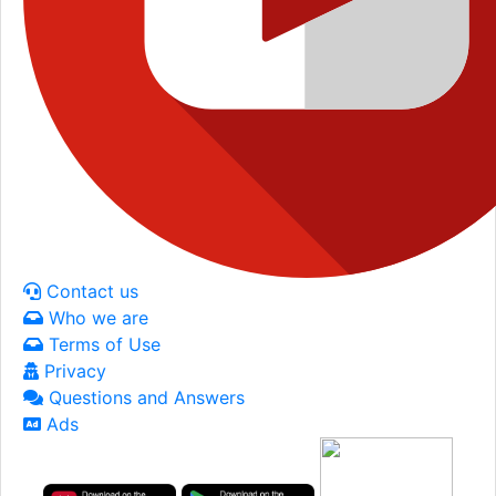
Contact us
Who we are
Terms of Use
Privacy
Questions and Answers
Ads