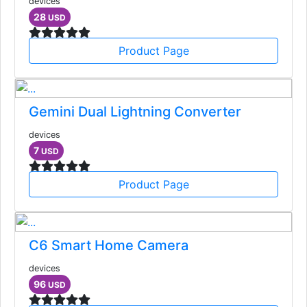
devices
28
USD
Product Page
Gemini Dual Lightning Converter
devices
7
USD
Product Page
C6 Smart Home Camera
devices
96
USD