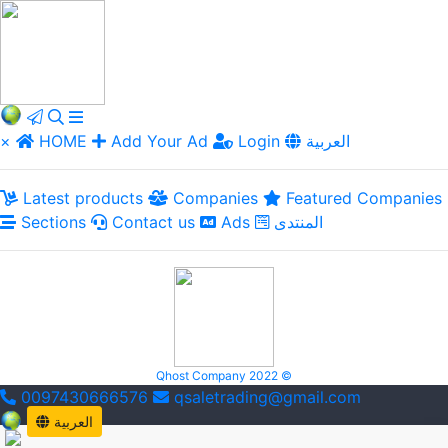
×
HOME
Add Your Ad
Login
العربية
Latest products
Companies
Featured Companies
Sections
Contact us
Ads
المنتدى
Qhost Company 2022 ©
0097430666576
qsaletrading@gmail.com
العربية