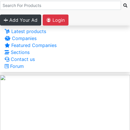
Add Your Ad
Login
Latest products
Companies
Featured Companies
Sections
Contact us
Forum