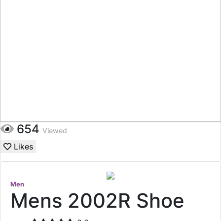
654
Viewed
Likes
Men
Mens 2002R Shoe