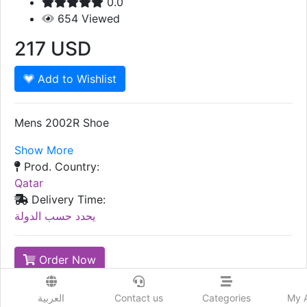
0.0
654
Viewed
217
USD
Add to Wishlist
Mens 2002R Shoe
Show More
Prod. Country:
Qatar
Delivery Time:
يحدد حسب الدولة
Order Now
Advertiser Information
العربية
Contact us
Categories
My 