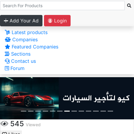
Add Your Ad
Login
Latest products
Companies
Featured Companies
Sections
Contact us
Forum
545
Viewed