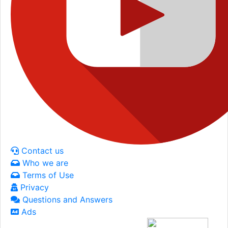
Contact us
Who we are
Terms of Use
Privacy
Questions and Answers
Ads