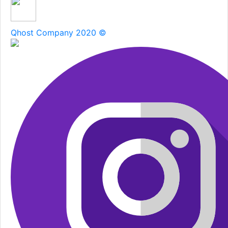
Qhost Company 2020 ©