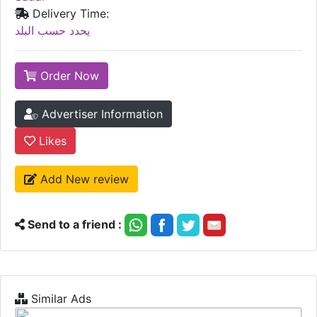
Delivery Time:
يحدد حسب البلد
Order Now
Advertiser Information
Likes
Add New review
Send to a friend :
Similar Ads