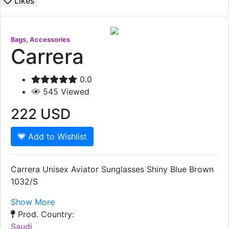
Likes
Bags, Accessories
Carrera
0.0
545
Viewed
222
USD
Add to Wishlist
Carrera Unisex Aviator Sunglasses Shiny Blue Brown
1032/S
Show More
Prod. Country:
Saudi