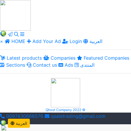
×
HOME
Add Your Ad
Login
العربية
Latest products
Companies
Featured Companies
Sections
Contact us
Ads
المنتدى
Qhost Company 2022 ©
0097430666576
qsaletrading@gmail.com
العربية