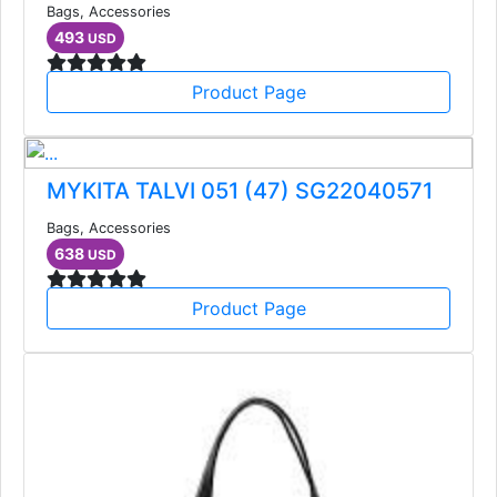
Bags, Accessories
493
USD
Product Page
MYKITA TALVI 051 (47) SG22040571
Bags, Accessories
638
USD
Product Page