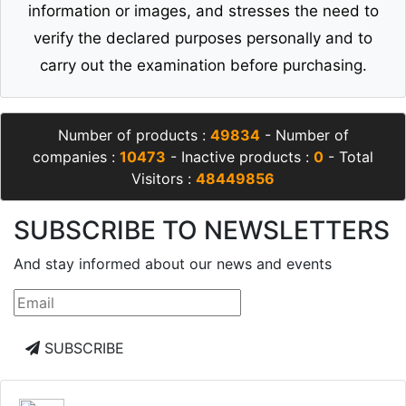
information or images, and stresses the need to
verify the declared purposes personally and to
carry out the examination before purchasing.
Number of products :
49834
- Number of
companies :
10473
- Inactive products :
0
- Total
Visitors :
48449856
SUBSCRIBE TO NEWSLETTERS
And stay informed about our news and events
SUBSCRIBE