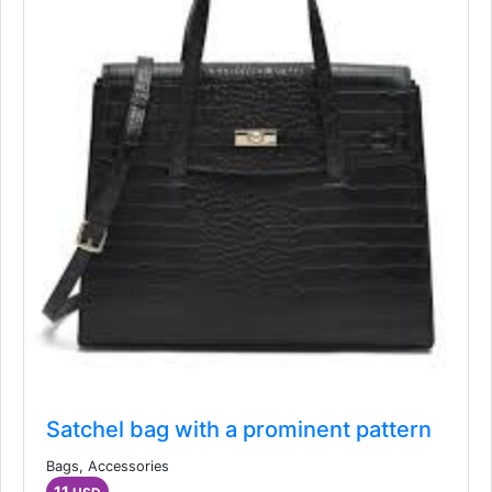
Satchel bag with a prominent pattern
Bags, Accessories
11