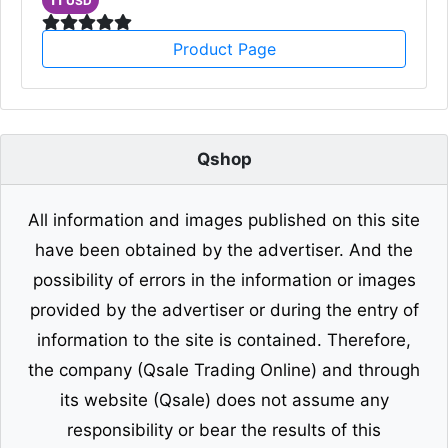
USD
Product Page
Qshop
All information and images published on this site
have been obtained by the advertiser. And the
possibility of errors in the information or images
provided by the advertiser or during the entry of
information to the site is contained. Therefore,
the company (Qsale Trading Online) and through
its website (Qsale) does not assume any
responsibility or bear the results of this