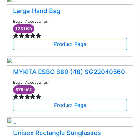
Large Hand Bag
Bags, Accessories
123
USD
Product Page
MYKITA ESBO 880 (48) SG22040560
Bags, Accessories
679
USD
Product Page
Unisex Rectangle Sunglasses