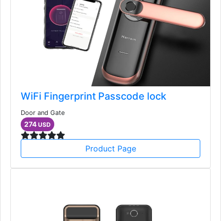
WiFi Fingerprint Passcode lock
Door and Gate
274
USD
Product Page