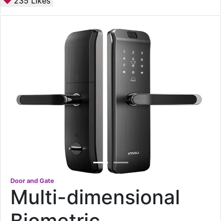
235
Likes
Door and Gate
Multi-dimensional
Biometric