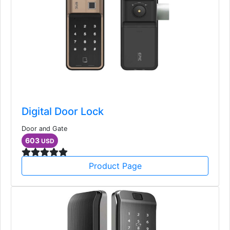
Digital Door Lock
Door and Gate
603
USD
Product Page