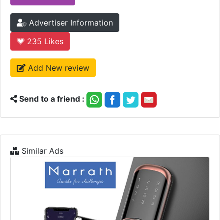
Advertiser Information
235
Likes
Add New review
Send to a friend :
Similar Ads