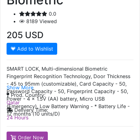
0.0
8189
Viewed
205
USD
Add to Wishlist
SMART LOCK, Multi-dimensional Biometric
Fingerprint Recognition Technology, Door Thickness
- 45 to 95mm (customizable), Card Capacity - 50,
Show More
Password Capacity - 50, Fingerprint Capacity - 50,
Prod. Country:
Power - 4 x 1.5V (AA) battery, Micro USB
Qatar
(Emergency), Low Battery Warning - * Battery Life -
Delivery Time:
12 months (10 units/D)
24 Hours
Order Now