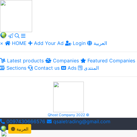
×
HOME
Add Your Ad
Login
العربية
Latest products
Companies
Featured Companies
Sections
Contact us
Ads
المنتدى
Qhost Company 2022 ©
0097430666576
qsaletrading@gmail.com
العربية