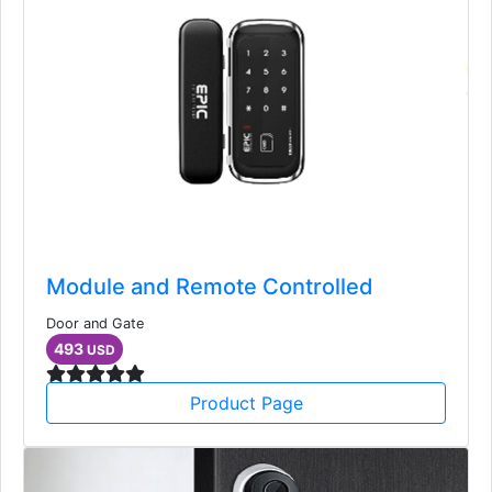
Module and Remote Controlled
Door and Gate
493
USD
Product Page