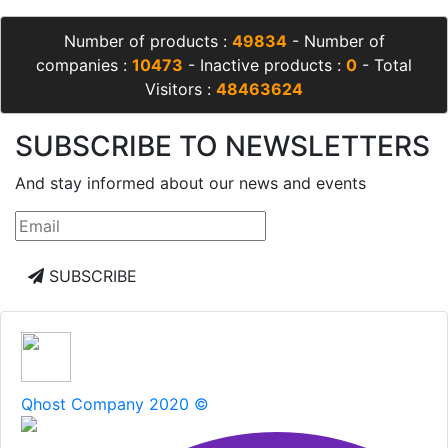
Number of products :
49834
- Number of
companies :
10473
- Inactive products :
0
- Total
Visitors :
48463624
SUBSCRIBE TO NEWSLETTERS
And stay informed about our news and events
SUBSCRIBE
Qhost Company 2020 ©