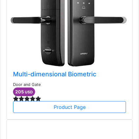
Multi-dimensional Biometric
Door and Gate
205
USD
Product Page