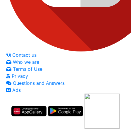
Contact us
Who we are
Terms of Use
Privacy
Questions and Answers
Ads