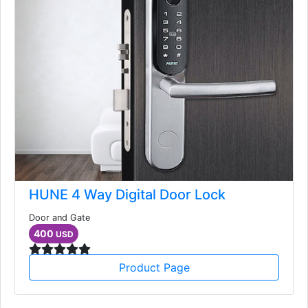
HUNE 4 Way Digital Door Lock
Door and Gate
400
USD
Product Page