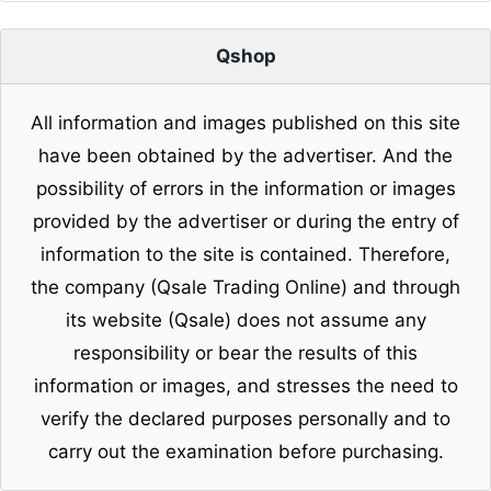
Qshop
All information and images published on this site
have been obtained by the advertiser. And the
possibility of errors in the information or images
provided by the advertiser or during the entry of
information to the site is contained. Therefore,
the company (Qsale Trading Online) and through
its website (Qsale) does not assume any
responsibility or bear the results of this
information or images, and stresses the need to
verify the declared purposes personally and to
carry out the examination before purchasing.