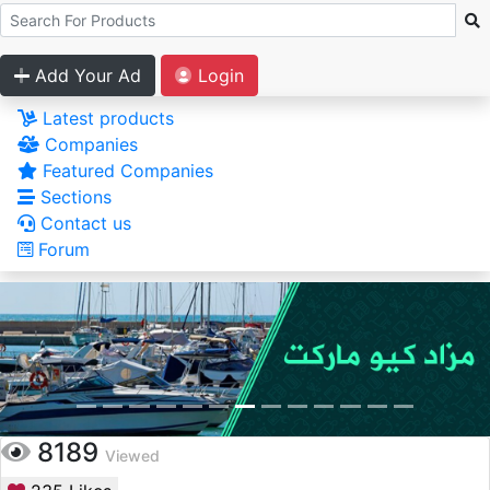
Add Your Ad
Login
Latest products
Companies
Featured Companies
Sections
Contact us
Forum
8189
Viewed