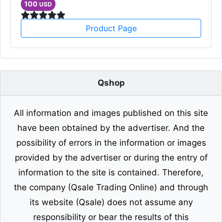
100
USD
Product Page
Qshop
All information and images published on this site
have been obtained by the advertiser. And the
possibility of errors in the information or images
provided by the advertiser or during the entry of
information to the site is contained. Therefore,
the company (Qsale Trading Online) and through
its website (Qsale) does not assume any
responsibility or bear the results of this