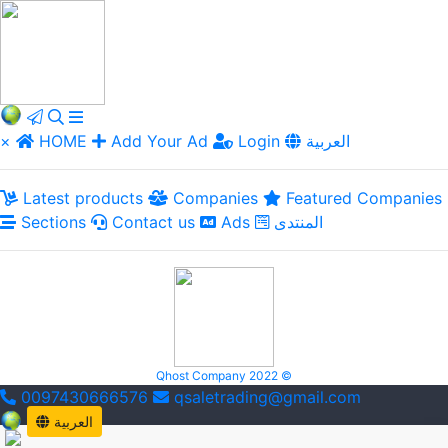
×
HOME
Add Your Ad
Login
العربية
Latest products
Companies
Featured Companies
Sections
Contact us
Ads
المنتدى
Qhost Company 2022 ©
0097430666576
qsaletrading@gmail.com
العربية