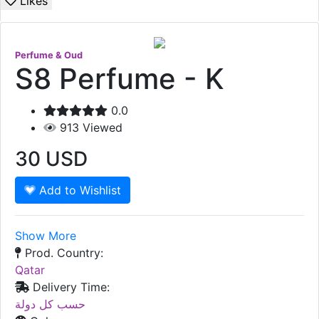
Likes
Perfume & Oud
S8 Perfume - K
0.0
913
Viewed
30
USD
Add to Wishlist
Show More
Prod. Country:
Qatar
Delivery Time:
حسب كل دولة