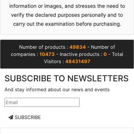
information or images, and stresses the need to
verify the declared purposes personally and to
carry out the examination before purchasing.
Number of products :
49834
- Number of
companies :
10473
- Inactive products :
0
- Total
Visitors :
48431497
SUBSCRIBE TO NEWSLETTERS
And stay informed about our news and events
SUBSCRIBE