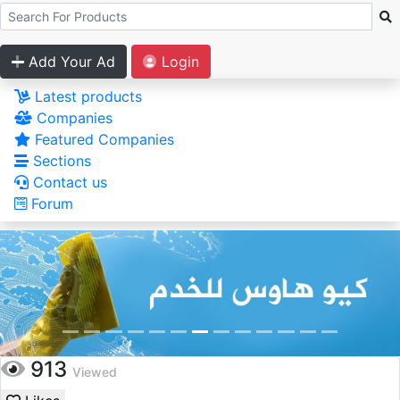
Add Your Ad
Login
Latest products
Companies
Featured Companies
Sections
Contact us
Forum
913
Viewed