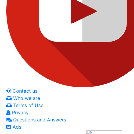
Contact us
Who we are
Terms of Use
Privacy
Questions and Answers
Ads