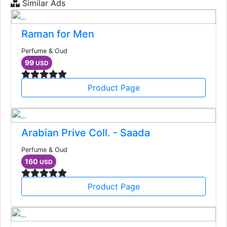
Similar Ads
Raman for Men
Perfume & Oud
99
USD
Product Page
Arabian Prive Coll. - Saada
Perfume & Oud
160
USD
Product Page