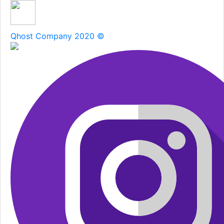
Qhost Company 2020 ©