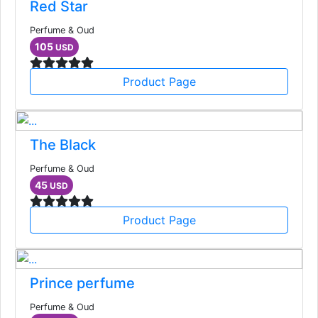
Red Star
Perfume & Oud
105
USD
Product Page
The Black
Perfume & Oud
45
USD
Product Page
Prince perfume
Perfume & Oud