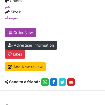
Colors:
نعم
Sizes:
متوسطة
Order Now
Advertiser Information
Likes
Add New review
Send to a friend :