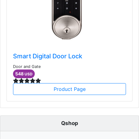
Smart Digital Door Lock
Door and Gate
548
USD
Product Page
Qshop