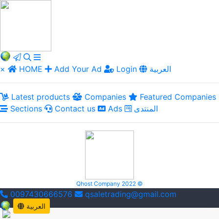
×
HOME
Add Your Ad
Login
العربية
Latest products
Companies
Featured Companies
Sections
Contact us
Ads
المنتدى
Qhost Company 2022 ©
0097430666576
qsaletrading@gmail.com
العربية