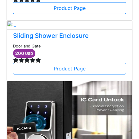
Product Page
Sliding Shower Enclosure
Door and Gate
200
USD
Product Page