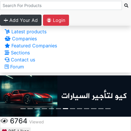
Add Your Ad
Login
Latest products
Companies
Featured Companies
Sections
Contact us
Forum
6764
Viewed