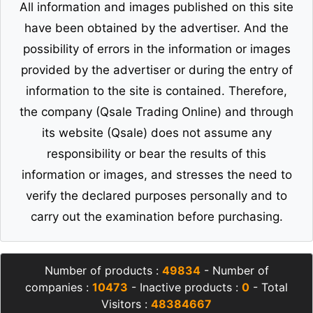
All information and images published on this site
have been obtained by the advertiser. And the
possibility of errors in the information or images
provided by the advertiser or during the entry of
information to the site is contained. Therefore,
the company (Qsale Trading Online) and through
its website (Qsale) does not assume any
responsibility or bear the results of this
information or images, and stresses the need to
verify the declared purposes personally and to
carry out the examination before purchasing.
Number of products :
49834
- Number of
companies :
10473
- Inactive products :
0
- Total
Visitors :
48384667