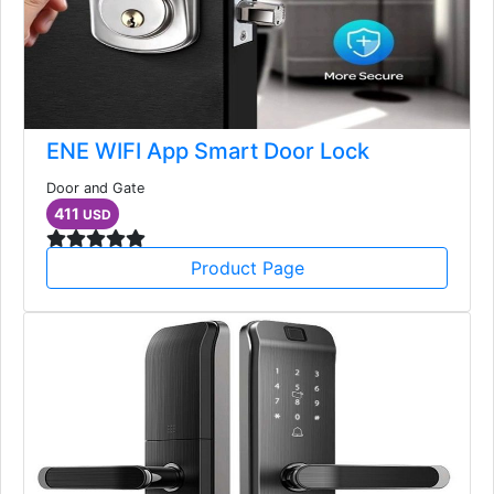
ENE WIFI App Smart Door Lock
Door and Gate
411
USD
Product Page