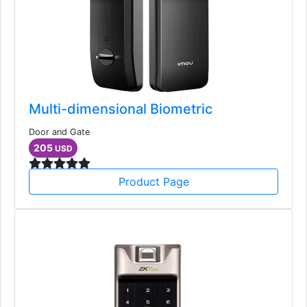
Multi-dimensional Biometric
Door and Gate
205
USD
Product Page