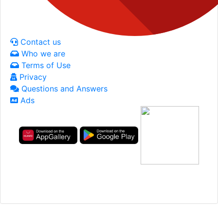
Contact us
Who we are
Terms of Use
Privacy
Questions and Answers
Ads