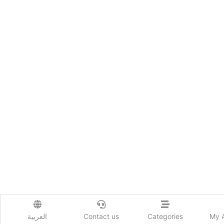
العربية
Contact us
Categories
My 