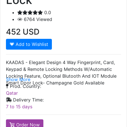
0.0
6764
Viewed
452
USD
Add to Wishlist
KAADAS - Elegant Design 4 Way Fingerprint, Card,
Keypad & Remote Locking Methods W/Automatic
Locking Feature, Optional Blutooth And IOT Module
Show More
Smart Door Lock- Champagne Gold Available
Prod. Country:
Qatar
Delivery Time:
7 to 15 days
Order Now