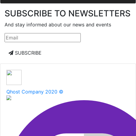
SUBSCRIBE TO NEWSLETTERS
And stay informed about our news and events
SUBSCRIBE
Qhost Company 2020 ©