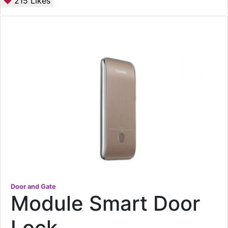
215
Likes
Door and Gate
Module Smart Door
Lock