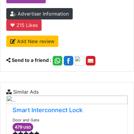
Advertiser Information
215
Likes
Add New review
Send to a friend :
Similar Ads
Smart Interconnect Lock
Door and Gate
479
USD