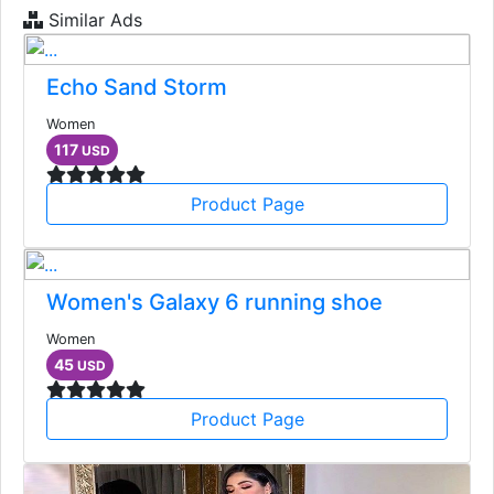
Similar Ads
Echo Sand Storm
Women
117
USD
Product Page
Women's Galaxy 6 running shoe
Women
45
USD
Product Page