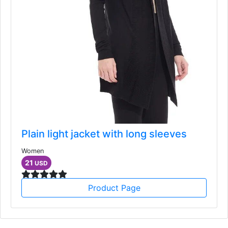
Plain light jacket with long sleeves
Women
21
USD
Product Page