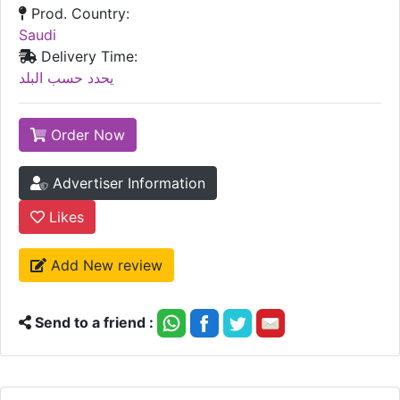
Prod. Country:
Saudi
Delivery Time:
يحدد حسب البلد
Order Now
Advertiser Information
Likes
Add New review
Send to a friend :