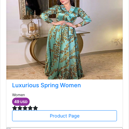
Luxurious Spring Women
Women
49
USD
Product Page