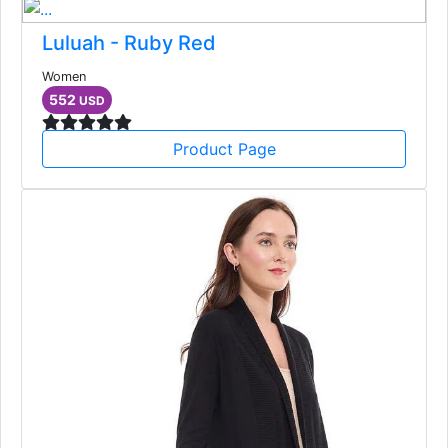
Luluah - Ruby Red
Women
552
USD
Product Page