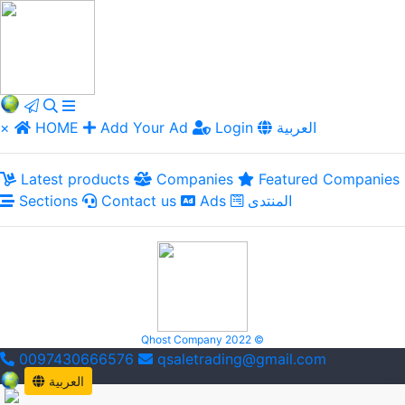
×
HOME
Add Your Ad
Login
العربية
Latest products
Companies
Featured Companies
Sections
Contact us
Ads
المنتدى
Qhost Company 2022 ©
0097430666576
qsaletrading@gmail.com
العربية