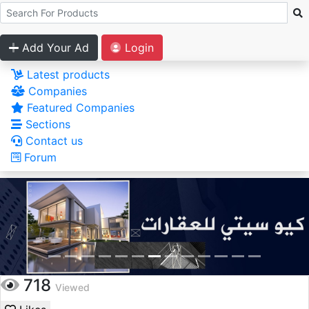
Add Your Ad
Login
Latest products
Companies
Featured Companies
Sections
Contact us
Forum
718
Viewed