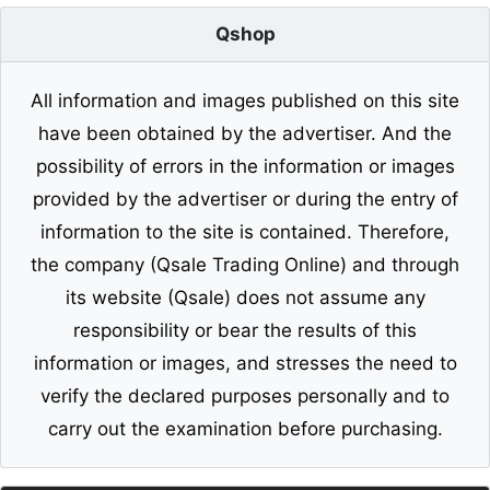
Qshop
All information and images published on this site
have been obtained by the advertiser. And the
possibility of errors in the information or images
provided by the advertiser or during the entry of
information to the site is contained. Therefore,
the company (Qsale Trading Online) and through
its website (Qsale) does not assume any
responsibility or bear the results of this
information or images, and stresses the need to
verify the declared purposes personally and to
carry out the examination before purchasing.