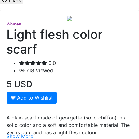
Likes
Women
Light flesh color
scarf
0.0
718
Viewed
5
USD
Add to Wishlist
A plain scarf made of georgette (solid chiffon) in a
solid color and a soft and comfortable material. The
veil is cool and has a light flesh colour
Show More