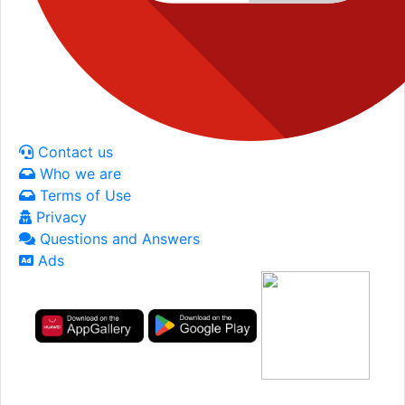
Contact us
Who we are
Terms of Use
Privacy
Questions and Answers
Ads