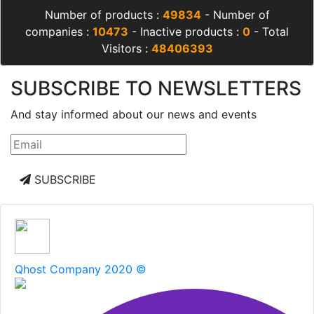
Number of products :
49834
- Number of
companies :
10473
- Inactive products :
0
- Total
Visitors :
48406393
SUBSCRIBE TO NEWSLETTERS
And stay informed about our news and events
SUBSCRIBE
Qhost Company 2020 ©