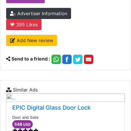
Advertiser Information
395
Likes
Add New review
Send to a friend :
Similar Ads
EPIC Digital Glass Door Lock
Door and Gate
548
USD