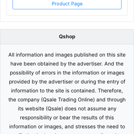
Product Page
Qshop
All information and images published on this site
have been obtained by the advertiser. And the
possibility of errors in the information or images
provided by the advertiser or during the entry of
information to the site is contained. Therefore,
the company (Qsale Trading Online) and through
its website (Qsale) does not assume any
responsibility or bear the results of this
information or images, and stresses the need to