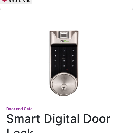
395
Likes
Door and Gate
Smart Digital Door
Lock