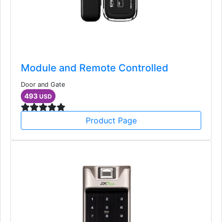
Module and Remote Controlled
Door and Gate
493
USD
Product Page