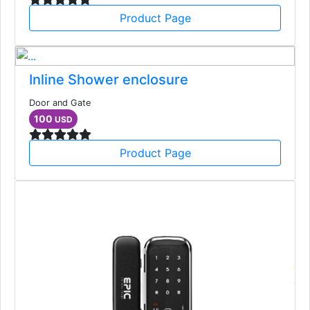
Product Page
Inline Shower enclosure
Door and Gate
100
USD
Product Page