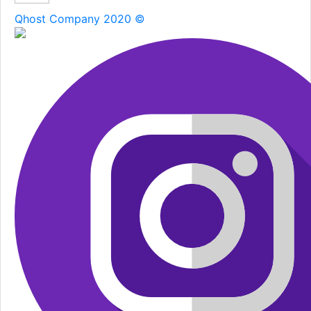
Qhost Company 2020 ©