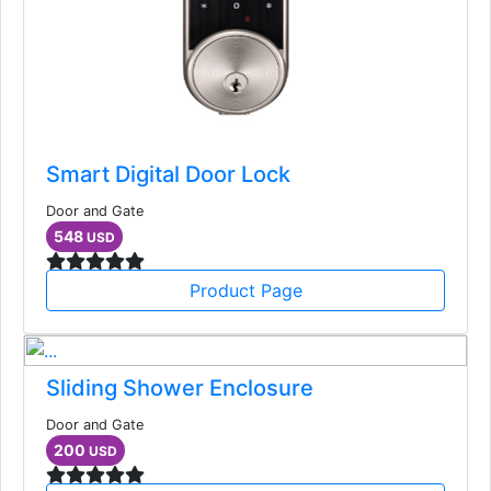
Smart Digital Door Lock
Door and Gate
548
USD
Product Page
Sliding Shower Enclosure
Door and Gate
200
USD