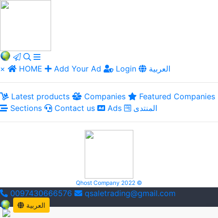
×
HOME
Add Your Ad
Login
العربية
Latest products
Companies
Featured Companies
Sections
Contact us
Ads
المنتدى
Qhost Company 2022 ©
0097430666576
qsaletrading@gmail.com
العربية