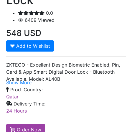
0.0
6409
Viewed
548
USD
Add to Wishlist
ZKTECO - Excellent Design Biometric Enabled, Pin,
Card & App Smart Digital Door Lock - Bluetooth
Available. Model: AL40B
Show More
Prod. Country:
Qatar
Delivery Time:
24 Hours
Order Now