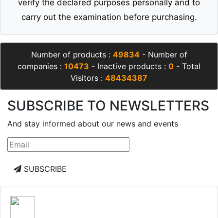
verify the declared purposes personally and to
carry out the examination before purchasing.
Number of products :
49834
- Number of
companies :
10473
- Inactive products :
0
- Total
Visitors :
48434387
SUBSCRIBE TO NEWSLETTERS
And stay informed about our news and events
SUBSCRIBE