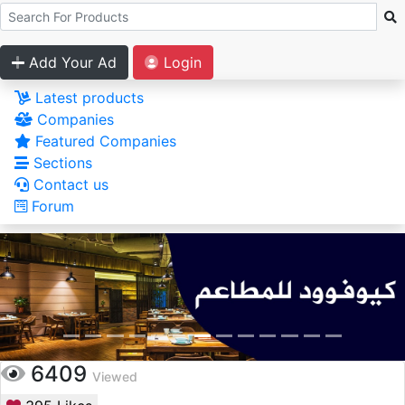
Add Your Ad
Login
Latest products
Companies
Featured Companies
Sections
Contact us
Forum
6409
Viewed