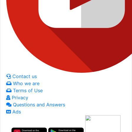
Contact us
Who we are
Terms of Use
Privacy
Questions and Answers
Ads